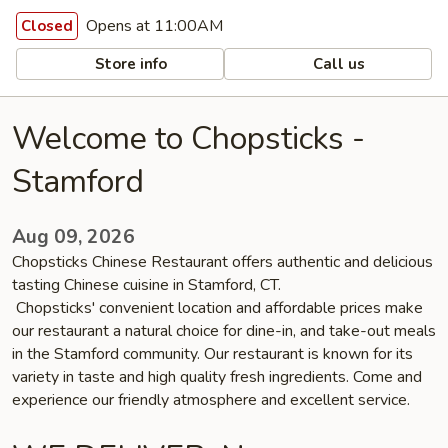
Opens at 11:00AM
Closed
Store info
Call us
Welcome to Chopsticks -
Stamford
Aug 09, 2026
Chopsticks Chinese Restaurant offers authentic and delicious
tasting Chinese cuisine in Stamford, CT.
Chopsticks' convenient location and affordable prices make
our restaurant a natural choice for dine-in, and take-out meals
in the Stamford community. Our restaurant is known for its
variety in taste and high quality fresh ingredients. Come and
experience our friendly atmosphere and excellent service.