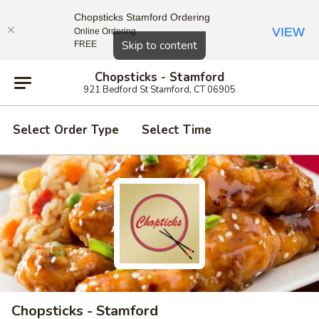
Chopsticks Stamford Ordering
VIEW
Online Ordering
Close
Skip to content
FREE
Chopsticks - Stamford
921 Bedford St Stamford, CT 06905
Select Order Type
Select Time
Chopsticks - Stamford