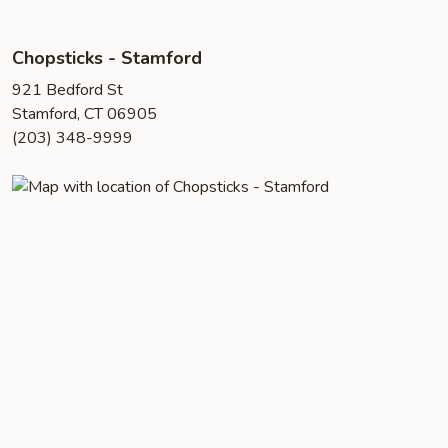
Chopsticks - Stamford
921 Bedford St
Stamford, CT 06905
(203) 348-9999