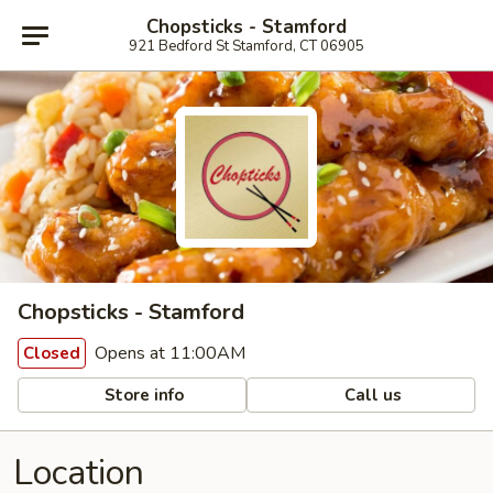
Chopsticks - Stamford
921 Bedford St Stamford, CT 06905
Chopsticks - Stamford
Opens at 11:00AM
Closed
Store info
Call us
Location