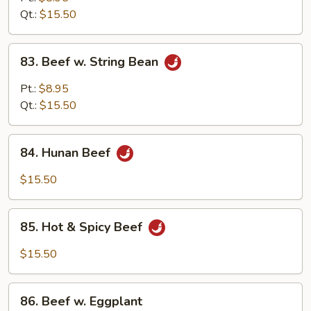
w.
Qt.:
$15.50
Onion
83.
83. Beef w. String Bean
Beef
w.
Pt.:
$8.95
String
Qt.:
$15.50
Bean
84.
84. Hunan Beef
Hunan
Beef
$15.50
85.
85. Hot & Spicy Beef
Hot
&
$15.50
Spicy
Beef
86.
86. Beef w. Eggplant
Beef