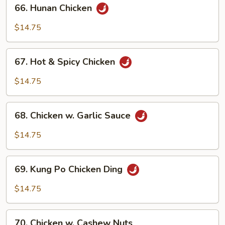
66.
66. Hunan Chicken
Hunan
Chicken
$14.75
67.
67. Hot & Spicy Chicken
Hot
&
$14.75
Spicy
Chicken
68.
68. Chicken w. Garlic Sauce
Chicken
w.
$14.75
Garlic
Sauce
69.
69. Kung Po Chicken Ding
Kung
Po
$14.75
Chicken
Ding
70.
70. Chicken w. Cashew Nuts