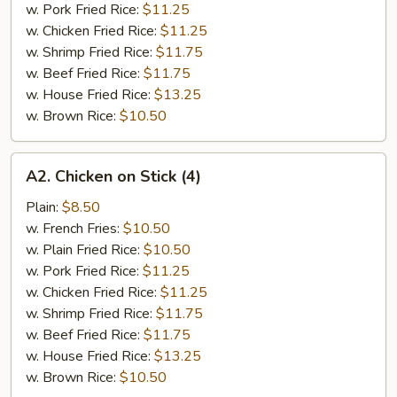
w. Pork Fried Rice:
$11.25
w. Chicken Fried Rice:
$11.25
w. Shrimp Fried Rice:
$11.75
w. Beef Fried Rice:
$11.75
w. House Fried Rice:
$13.25
w. Brown Rice:
$10.50
A2.
A2. Chicken on Stick (4)
Chicken
on
Plain:
$8.50
Stick
w. French Fries:
$10.50
(4)
w. Plain Fried Rice:
$10.50
w. Pork Fried Rice:
$11.25
w. Chicken Fried Rice:
$11.25
w. Shrimp Fried Rice:
$11.75
w. Beef Fried Rice:
$11.75
w. House Fried Rice:
$13.25
w. Brown Rice:
$10.50