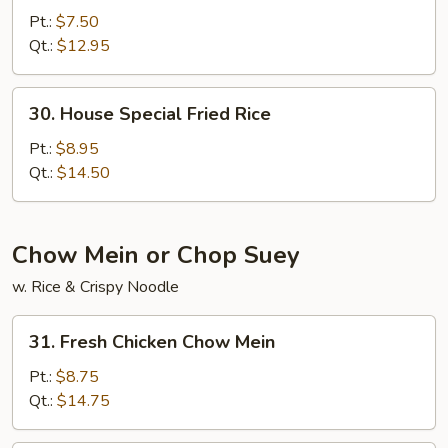
Fried
Pt.:
$7.50
Rice
Qt.:
$12.95
30.
30. House Special Fried Rice
House
Special
Pt.:
$8.95
Fried
Qt.:
$14.50
Rice
Chow Mein or Chop Suey
w. Rice & Crispy Noodle
31.
31. Fresh Chicken Chow Mein
Fresh
Chicken
Pt.:
$8.75
Chow
Qt.:
$14.75
Mein