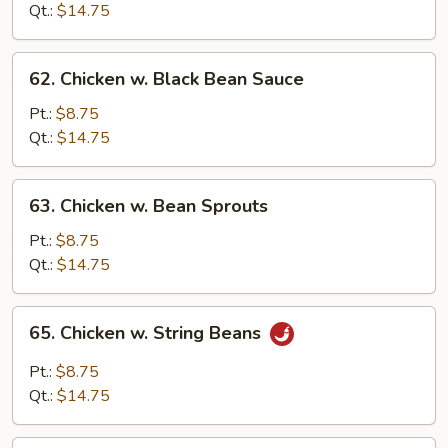
Snow
Qt.:
$14.75
Peas
62.
62. Chicken w. Black Bean Sauce
Chicken
w.
Pt.:
$8.75
Black
Qt.:
$14.75
Bean
Sauce
63.
63. Chicken w. Bean Sprouts
Chicken
w.
Pt.:
$8.75
Bean
Qt.:
$14.75
Sprouts
65.
65. Chicken w. String Beans
Chicken
w.
Pt.:
$8.75
String
Qt.:
$14.75
Beans