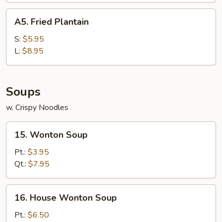
A5.
A5. Fried Plantain
Fried
Plantain
S:
$5.95
L:
$8.95
Soups
w. Crispy Noodles
15.
15. Wonton Soup
Wonton
Soup
Pt.:
$3.95
Qt.:
$7.95
16.
16. House Wonton Soup
House
Wonton
Pt.:
$6.50