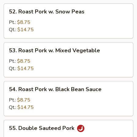
52.
52. Roast Pork w. Snow Peas
Roast
Pork
Pt.:
$8.75
w.
Qt.:
$14.75
Snow
Peas
53.
53. Roast Pork w. Mixed Vegetable
Roast
Pork
Pt.:
$8.75
w.
Qt.:
$14.75
Mixed
Vegetable
54.
54. Roast Pork w. Black Bean Sauce
Roast
Pork
Pt.:
$8.75
w.
Qt.:
$14.75
Black
Bean
55.
55. Double Sauteed Pork
Sauce
Double