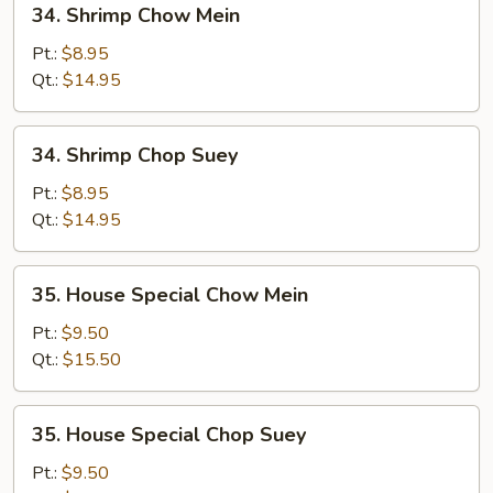
34. Shrimp Chow Mein
Shrimp
Chow
Pt.:
$8.95
Mein
Qt.:
$14.95
34.
34. Shrimp Chop Suey
Shrimp
Chop
Pt.:
$8.95
Suey
Qt.:
$14.95
35.
35. House Special Chow Mein
House
Special
Pt.:
$9.50
Chow
Qt.:
$15.50
Mein
35.
35. House Special Chop Suey
House
Special
Pt.:
$9.50