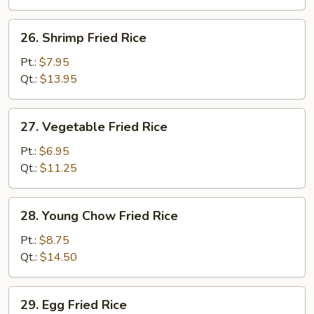
26.
26. Shrimp Fried Rice
Shrimp
Fried
Pt.:
$7.95
Rice
Qt.:
$13.95
27.
27. Vegetable Fried Rice
Vegetable
Fried
Pt.:
$6.95
Rice
Qt.:
$11.25
28.
28. Young Chow Fried Rice
Young
Chow
Pt.:
$8.75
Fried
Qt.:
$14.50
Rice
29.
29. Egg Fried Rice
Egg