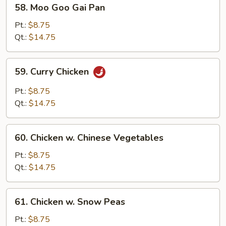
58.
58. Moo Goo Gai Pan
Moo
Goo
Pt.:
$8.75
Gai
Qt.:
$14.75
Pan
59.
59. Curry Chicken
Curry
Chicken
Pt.:
$8.75
Qt.:
$14.75
60.
60. Chicken w. Chinese Vegetables
Chicken
w.
Pt.:
$8.75
Chinese
Qt.:
$14.75
Vegetables
61.
61. Chicken w. Snow Peas
Chicken
w.
Pt.:
$8.75