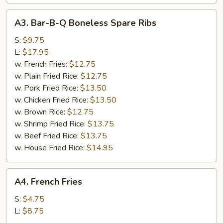
A3.
A3. Bar-B-Q Boneless Spare Ribs
Bar-
B-
S:
$9.75
Q
L:
$17.95
Boneless
w. French Fries:
$12.75
Spare
w. Plain Fried Rice:
$12.75
Ribs
w. Pork Fried Rice:
$13.50
w. Chicken Fried Rice:
$13.50
w. Brown Rice:
$12.75
w. Shrimp Fried Rice:
$13.75
w. Beef Fried Rice:
$13.75
w. House Fried Rice:
$14.95
A4.
A4. French Fries
French
Fries
S:
$4.75
L:
$8.75