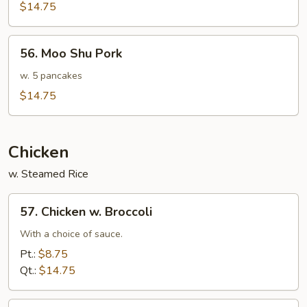
Sauteed
$14.75
Pork
56.
56. Moo Shu Pork
Moo
Shu
w. 5 pancakes
Pork
$14.75
Chicken
w. Steamed Rice
57.
57. Chicken w. Broccoli
Chicken
w.
With a choice of sauce.
Broccoli
Pt.:
$8.75
Qt.:
$14.75