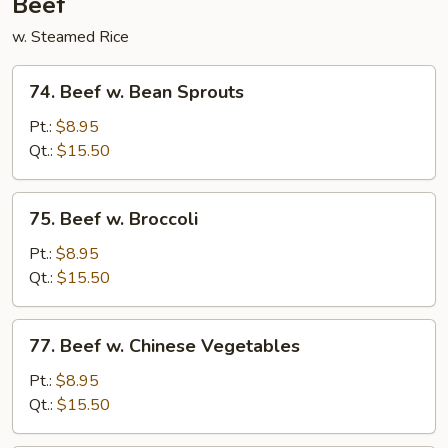
Beef
w. Steamed Rice
74.
74. Beef w. Bean Sprouts
Beef
w.
Pt.:
$8.95
Bean
Qt.:
$15.50
Sprouts
75.
75. Beef w. Broccoli
Beef
w.
Pt.:
$8.95
Broccoli
Qt.:
$15.50
77.
77. Beef w. Chinese Vegetables
Beef
w.
Pt.:
$8.95
Chinese
Qt.:
$15.50
Vegetables