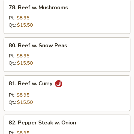
78.
78. Beef w. Mushrooms
Beef
w.
Pt.:
$8.95
Mushrooms
Qt.:
$15.50
80.
80. Beef w. Snow Peas
Beef
w.
Pt.:
$8.95
Snow
Qt.:
$15.50
Peas
81.
81. Beef w. Curry
Beef
w.
Pt.:
$8.95
Curry
Qt.:
$15.50
82.
82. Pepper Steak w. Onion
Pepper
Steak
Pt.:
$8.95