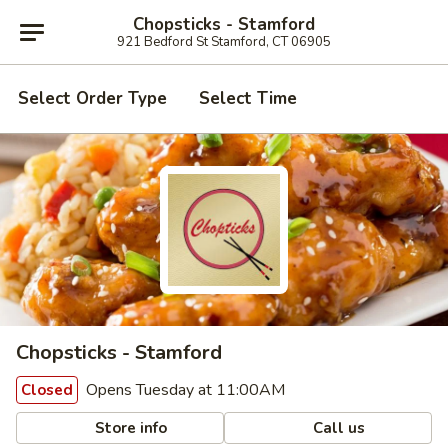
Chopsticks - Stamford
921 Bedford St Stamford, CT 06905
Select Order Type
Select Time
Chopsticks - Stamford
Opens Tuesday at 11:00AM
Closed
Store info
Call us