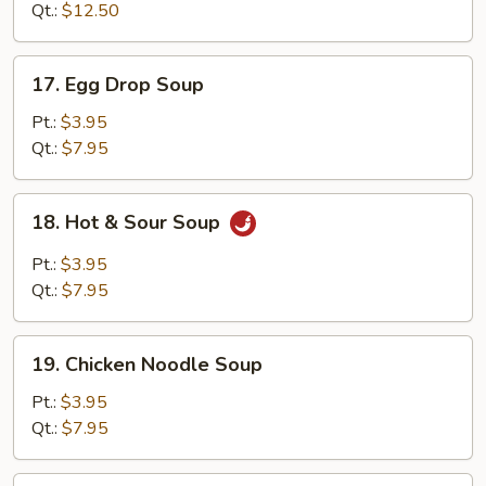
Soup
Qt.:
$12.50
17.
17. Egg Drop Soup
Egg
Drop
Pt.:
$3.95
Soup
Qt.:
$7.95
18.
18. Hot & Sour Soup
Hot
&
Pt.:
$3.95
Sour
Qt.:
$7.95
Soup
19.
19. Chicken Noodle Soup
Chicken
Noodle
Pt.:
$3.95
Soup
Qt.:
$7.95