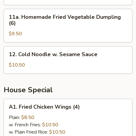
Veg.
Dumpling
11a.
11a. Homemade Fried Vegetable Dumpling
(6)
Homemade
(6)
Fried
$9.50
Vegetable
Dumpling
(6)
12.
12. Cold Noodle w. Sesame Sauce
Cold
Noodle
$10.50
w.
Sesame
Sauce
House Special
A1.
A1. Fried Chicken Wings (4)
Fried
Chicken
Plain:
$8.50
Wings
w. French Fries:
$10.50
(4)
w. Plain Fried Rice:
$10.50