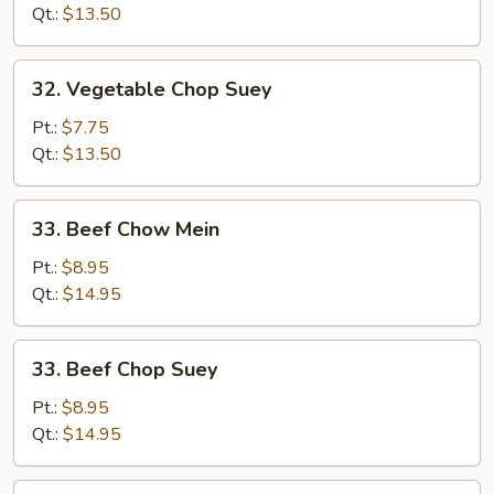
Mein
Qt.:
$13.50
32.
32. Vegetable Chop Suey
Vegetable
Chop
Pt.:
$7.75
Suey
Qt.:
$13.50
33.
33. Beef Chow Mein
Beef
Chow
Pt.:
$8.95
Mein
Qt.:
$14.95
33.
33. Beef Chop Suey
Beef
Chop
Pt.:
$8.95
Suey
Qt.:
$14.95
34.