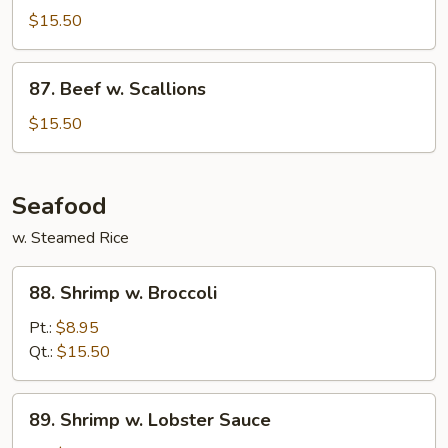
w.
$15.50
Eggplant
87.
87. Beef w. Scallions
Beef
w.
$15.50
Scallions
Seafood
w. Steamed Rice
88.
88. Shrimp w. Broccoli
Shrimp
w.
Pt.:
$8.95
Broccoli
Qt.:
$15.50
89.
89. Shrimp w. Lobster Sauce
Shrimp