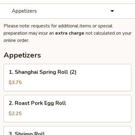
Appetizers
Please note: requests for additional items or special
preparation may incur an
extra charge
not calculated on your
online order.
Appetizers
1.
1. Shanghai Spring Roll (2)
Shanghai
Spring
$3.75
Roll
(2)
2.
2. Roast Pork Egg Roll
Roast
Pork
$2.25
Egg
Roll
3.
3. Shrimp Roll