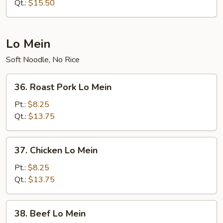
Chop
Qt.:
$15.50
Suey
Lo Mein
Soft Noodle, No Rice
36.
36. Roast Pork Lo Mein
Roast
Pork
Pt.:
$8.25
Lo
Qt.:
$13.75
Mein
37.
37. Chicken Lo Mein
Chicken
Lo
Pt.:
$8.25
Mein
Qt.:
$13.75
38.
38. Beef Lo Mein
Beef