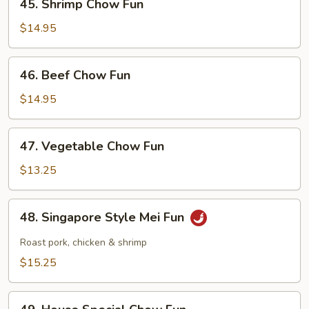
45. Shrimp Chow Fun
Shrimp
Chow
$14.95
Fun
46.
46. Beef Chow Fun
Beef
Chow
$14.95
Fun
47.
47. Vegetable Chow Fun
Vegetable
Chow
$13.25
Fun
48.
48. Singapore Style Mei Fun
Singapore
Style
Roast pork, chicken & shrimp
Mei
$15.25
Fun
49.