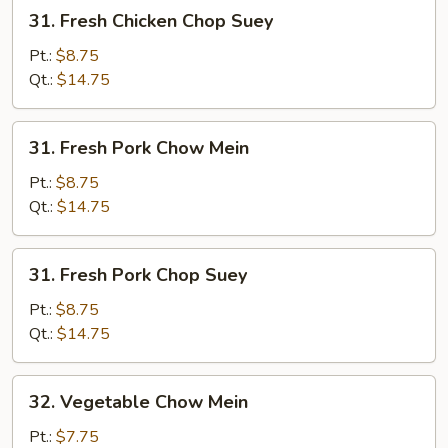
31.
31. Fresh Chicken Chop Suey
Fresh
Chicken
Pt.:
$8.75
Chop
Qt.:
$14.75
Suey
31.
31. Fresh Pork Chow Mein
Fresh
Pork
Pt.:
$8.75
Chow
Qt.:
$14.75
Mein
31.
31. Fresh Pork Chop Suey
Fresh
Pork
Pt.:
$8.75
Chop
Qt.:
$14.75
Suey
32.
32. Vegetable Chow Mein
Vegetable
Chow
Pt.:
$7.75