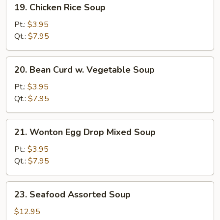
19.
19. Chicken Rice Soup
Chicken
Rice
Pt.:
$3.95
Soup
Qt.:
$7.95
20.
20. Bean Curd w. Vegetable Soup
Bean
Curd
Pt.:
$3.95
w.
Qt.:
$7.95
Vegetable
Soup
21.
21. Wonton Egg Drop Mixed Soup
Wonton
Egg
Pt.:
$3.95
Drop
Qt.:
$7.95
Mixed
Soup
23.
23. Seafood Assorted Soup
Seafood
Assorted
$12.95