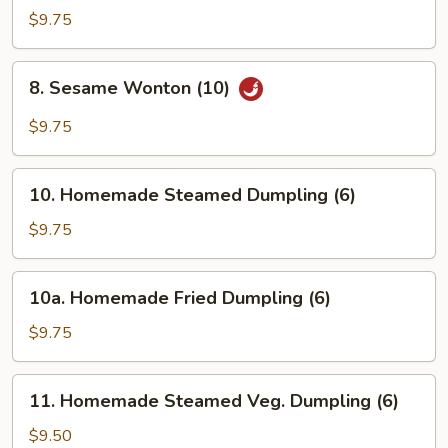
Rangoon
$9.75
(8)
8.
8. Sesame Wonton (10)
Sesame
Wonton
$9.75
(10)
10.
10. Homemade Steamed Dumpling (6)
Homemade
Steamed
$9.75
Dumpling
(6)
10a.
10a. Homemade Fried Dumpling (6)
Homemade
Fried
$9.75
Dumpling
(6)
11.
11. Homemade Steamed Veg. Dumpling (6)
Homemade
Steamed
$9.50