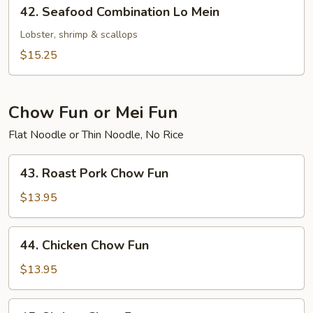
42.
42. Seafood Combination Lo Mein
Seafood
Combination
Lobster, shrimp & scallops
Lo
$15.25
Mein
Chow Fun or Mei Fun
Flat Noodle or Thin Noodle, No Rice
43.
43. Roast Pork Chow Fun
Roast
Pork
$13.95
Chow
Fun
44.
44. Chicken Chow Fun
Chicken
Chow
$13.95
Fun
45.