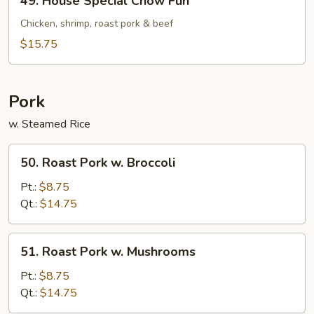
49. House Special Chow Fun
House
Special
Chicken, shrimp, roast pork & beef
Chow
$15.75
Fun
Pork
w. Steamed Rice
50.
50. Roast Pork w. Broccoli
Roast
Pork
Pt.:
$8.75
w.
Qt.:
$14.75
Broccoli
51.
51. Roast Pork w. Mushrooms
Roast
Pork
Pt.:
$8.75
w.
Qt.:
$14.75
Mushrooms