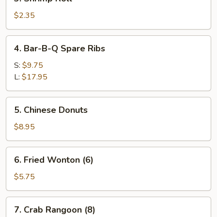
Shrimp
Roll
$2.35
4.
4. Bar-B-Q Spare Ribs
Bar-
B-
S:
$9.75
Q
L:
$17.95
Spare
Ribs
5.
5. Chinese Donuts
Chinese
Donuts
$8.95
6.
6. Fried Wonton (6)
Fried
Wonton
$5.75
(6)
7.
7. Crab Rangoon (8)
Crab