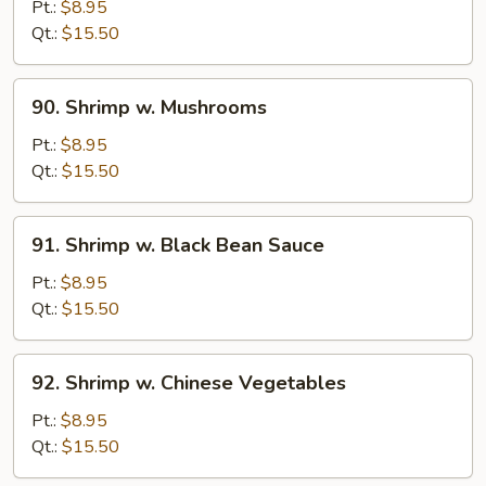
w.
Pt.:
$8.95
Lobster
Qt.:
$15.50
Sauce
90.
90. Shrimp w. Mushrooms
Shrimp
w.
Pt.:
$8.95
Mushrooms
Qt.:
$15.50
91.
91. Shrimp w. Black Bean Sauce
Shrimp
w.
Pt.:
$8.95
Black
Qt.:
$15.50
Bean
Sauce
92.
92. Shrimp w. Chinese Vegetables
Shrimp
w.
Pt.:
$8.95
Chinese
Qt.:
$15.50
Vegetables