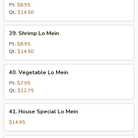
Lo
Pt.:
$8.95
Mein
Qt.:
$14.50
39.
39. Shrimp Lo Mein
Shrimp
Lo
Pt.:
$8.95
Mein
Qt.:
$14.50
40.
40. Vegetable Lo Mein
Vegetable
Lo
Pt.:
$7.95
Mein
Qt.:
$12.75
41.
41. House Special Lo Mein
House
Special
$14.95
Lo
Mein