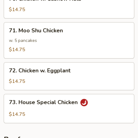
Chicken
w.
$14.75
Cashew
Nuts
71.
71. Moo Shu Chicken
Moo
Shu
w. 5 pancakes
Chicken
$14.75
72.
72. Chicken w. Eggplant
Chicken
w.
$14.75
Eggplant
73.
73. House Special Chicken
House
Special
$14.75
Chicken