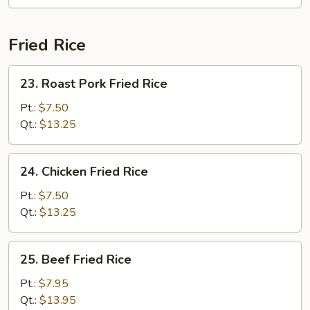
Soup
Fried Rice
23.
23. Roast Pork Fried Rice
Roast
Pork
Pt.:
$7.50
Fried
Qt.:
$13.25
Rice
24.
24. Chicken Fried Rice
Chicken
Fried
Pt.:
$7.50
Rice
Qt.:
$13.25
25.
25. Beef Fried Rice
Beef
Fried
Pt.:
$7.95
Rice
Qt.:
$13.95