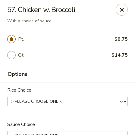
Chopsticks - Stamford
57. Chicken w. Broccoli
921 Bedford St Stamford, CT 06905
With a choice of sauce.
Select Order Type
Select Time
Pt.
$8.75
Qt.
$14.75
Options
Rice Choice
Chopsticks - Stamford
Opens at 11:00AM
Closed
Sauce Choice
Store info
Call us