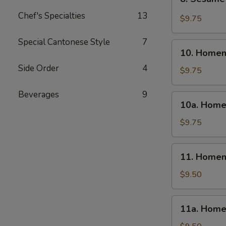
Sesame
Chef's Specialties
13
Wonton
$9.75
(10)
Special Cantonese Style
7
10.
10. Homem
Homemade
Side Order
4
Steamed
$9.75
Dumpling
(6)
Beverages
9
10a.
10a. Home
Homemade
Fried
$9.75
Dumpling
(6)
11.
11. Homem
Homemade
Steamed
$9.50
Veg.
Dumpling
11a.
11a. Home
(6)
Homemade
Fried