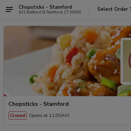
Chopsticks - Stamford
Select Order 
921 Bedford St Stamford, CT 06905
Chopsticks - Stamford
Opens at 11:00AM
Closed