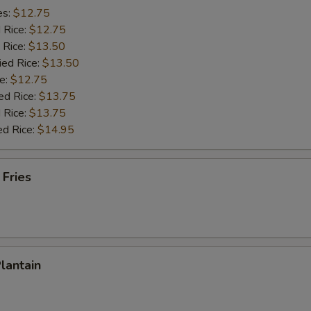
es:
$12.75
d Rice:
$12.75
 Rice:
$13.50
ied Rice:
$13.50
e:
$12.75
ed Rice:
$13.75
 Rice:
$13.75
ed Rice:
$14.95
 Fries
Plantain