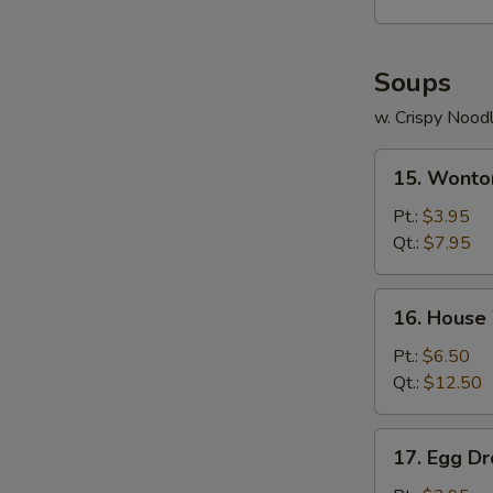
Soups
w. Crispy Nood
15.
15. Wonto
Wonton
Soup
Pt.:
$3.95
Qt.:
$7.95
16.
16. House
House
Wonton
Pt.:
$6.50
Soup
Qt.:
$12.50
17.
17. Egg D
Egg