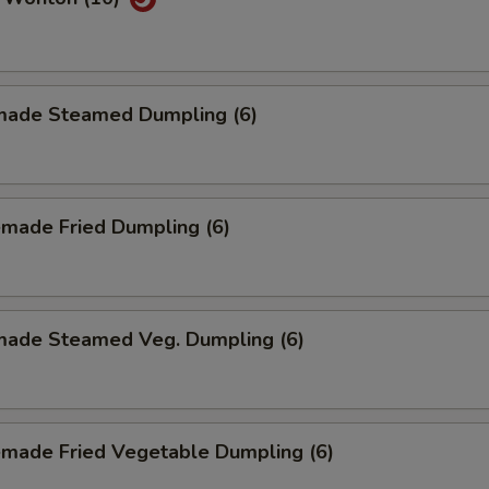
ade Steamed Dumpling (6)
made Fried Dumpling (6)
ade Steamed Veg. Dumpling (6)
made Fried Vegetable Dumpling (6)