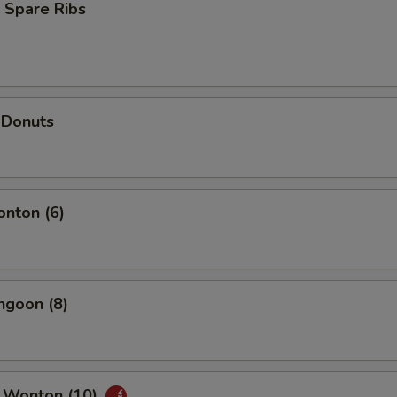
 Spare Ribs
 Donuts
onton (6)
ngoon (8)
 Wonton (10)