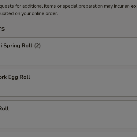
quests for additional items or special preparation may incur an
ex
ulated on your online order.
rs
i Spring Roll (2)
ork Egg Roll
Roll