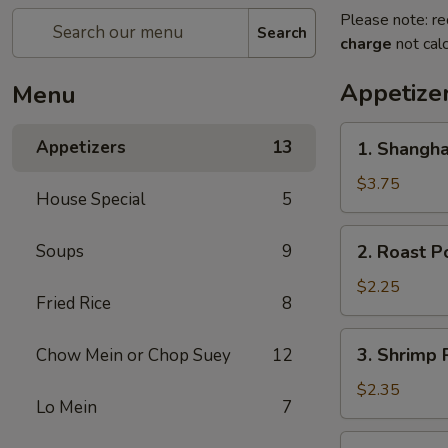
Please note: re
Search
charge
not calc
Appetize
Menu
1.
Appetizers
13
1. Shangha
Shanghai
Spring
$3.75
House Special
5
Roll
(2)
2.
Soups
9
2. Roast P
Roast
Pork
$2.25
Fried Rice
8
Egg
Roll
3.
3. Shrimp 
Chow Mein or Chop Suey
12
Shrimp
Roll
$2.35
Lo Mein
7
4.