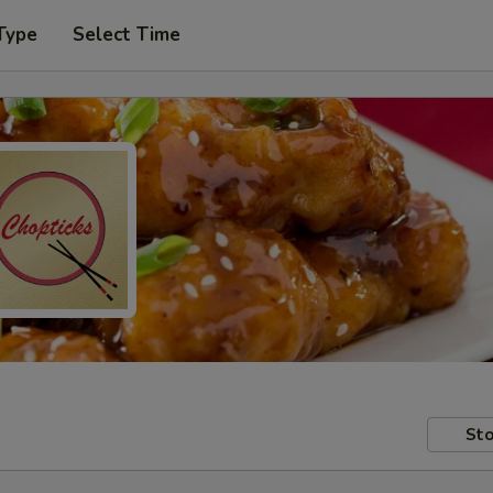
Type
Select Time
Sto