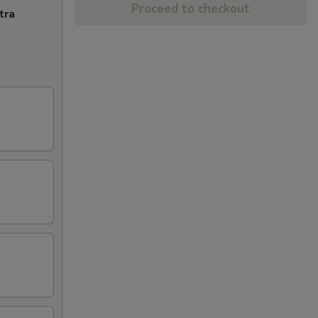
Proceed to checkout
tra