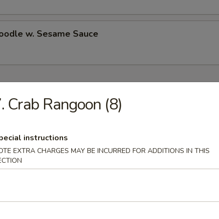
Noodle w. Sesame Sauce
ecial
. Crab Rangoon (8)
Chicken Wings (4)
pecial instructions
es:
$10.50
OTE EXTRA CHARGES MAY BE INCURRED FOR ADDITIONS IN THIS
d Rice:
$10.50
ECTION
 Rice:
$11.25
ied Rice:
$11.25
ed Rice:
$11.75
 Rice:
$11.75
ed Rice:
$13.25