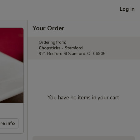
Log in
Your Order
Ordering from:
Chopsticks - Stamford
921 Bedford St Stamford, CT 06905
You have no items in your cart.
re info