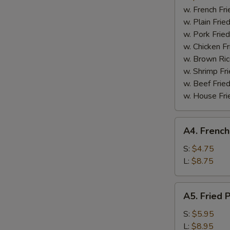
Boneless
w. French Fri
Spare
w. Plain Frie
Ribs
w. Pork Fried
w. Chicken Fr
w. Brown Ric
w. Shrimp Fri
w. Beef Fried
w. House Fri
A4.
A4. French
French
Fries
S:
$4.75
L:
$8.75
A5.
A5. Fried 
Fried
Plantain
S:
$5.95
L:
$8.95