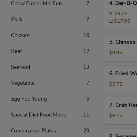
4. Bar-B-Q
Chow Fun or Mei Fun
7
Bar-
B-
S:
$9.75
Pork
7
Q
L:
$17.95
Spare
Chicken
16
Ribs
5.
5. Chinese
Chinese
Beef
12
Donuts
$8.95
Seafood
13
6.
6. Fried W
Fried
Vegetable
7
Wonton
$5.75
(6)
Egg Foo Young
5
7.
7. Crab Ra
Crab
Special Diet Food Menu
11
Rangoon
$9.75
(8)
Combination Plates
29
8.
8. Sesame