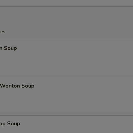
les
n Soup
 Wonton Soup
rop Soup