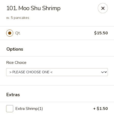
Chopsticks - Stamford
101. Moo Shu Shrimp
921 Bedford St Stamford, CT 06905
w. 5 pancakes
Select Order Type
ASAP
Qt.
$15.50
Options
Rice Choice
Chopsticks - Stamford
Extras
11:00AM - 10:00PM
Open
Extra Shrimp(1)
+ $1.50
Store info
Call us