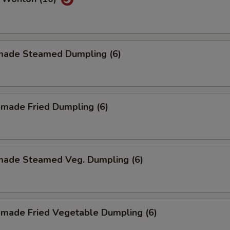
ade Steamed Dumpling (6)
made Fried Dumpling (6)
ade Steamed Veg. Dumpling (6)
made Fried Vegetable Dumpling (6)