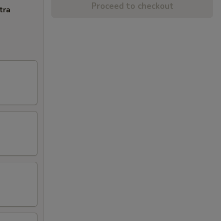
Proceed to checkout
tra