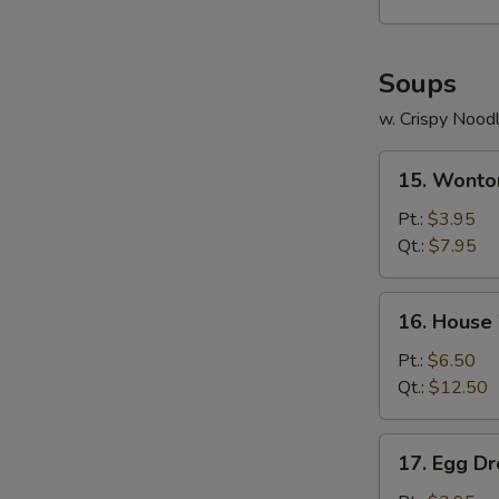
Soups
w. Crispy Nood
15.
15. Wonto
Wonton
Soup
Pt.:
$3.95
Qt.:
$7.95
16.
16. House
House
Wonton
Pt.:
$6.50
Soup
Qt.:
$12.50
17.
17. Egg D
Egg