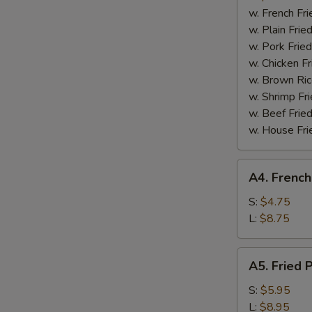
Boneless
w. French Fri
Spare
w. Plain Frie
Ribs
w. Pork Fried
w. Chicken Fr
w. Brown Ric
w. Shrimp Fri
w. Beef Fried
w. House Fri
A4.
A4. French
French
Fries
S:
$4.75
L:
$8.75
A5.
A5. Fried 
Fried
Plantain
S:
$5.95
L:
$8.95