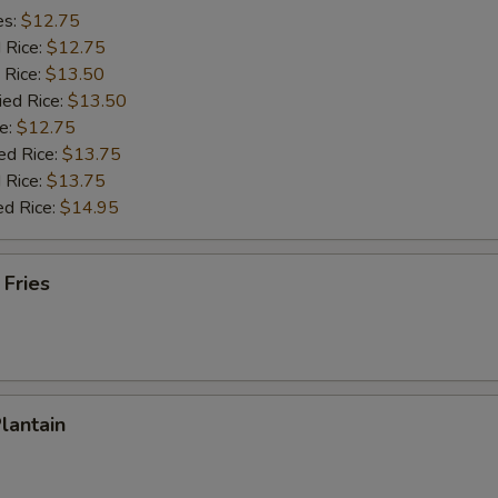
es:
$12.75
d Rice:
$12.75
 Rice:
$13.50
ied Rice:
$13.50
e:
$12.75
ed Rice:
$13.75
 Rice:
$13.75
ed Rice:
$14.95
 Fries
Plantain