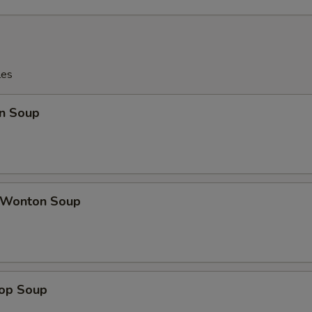
les
n Soup
 Wonton Soup
rop Soup