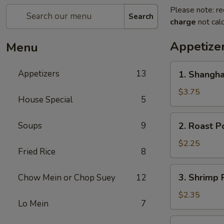
Please note: re
Search
charge
not calc
Appetize
Menu
1.
Appetizers
13
1. Shangha
Shanghai
Spring
$3.75
House Special
5
Roll
(2)
2.
Soups
9
2. Roast P
Roast
Pork
$2.25
Fried Rice
8
Egg
Roll
3.
3. Shrimp 
Chow Mein or Chop Suey
12
Shrimp
Roll
$2.35
Lo Mein
7
4.