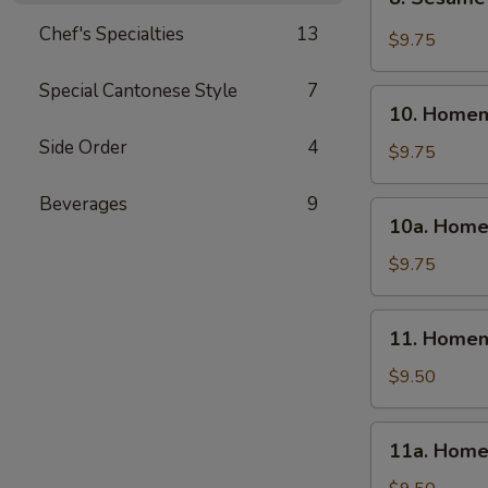
Sesame
Chef's Specialties
13
Wonton
$9.75
(10)
Special Cantonese Style
7
10.
10. Homem
Homemade
Side Order
4
Steamed
$9.75
Dumpling
(6)
Beverages
9
10a.
10a. Home
Homemade
Fried
$9.75
Dumpling
(6)
11.
11. Homem
Homemade
Steamed
$9.50
Veg.
Dumpling
11a.
11a. Home
(6)
Homemade
Fried