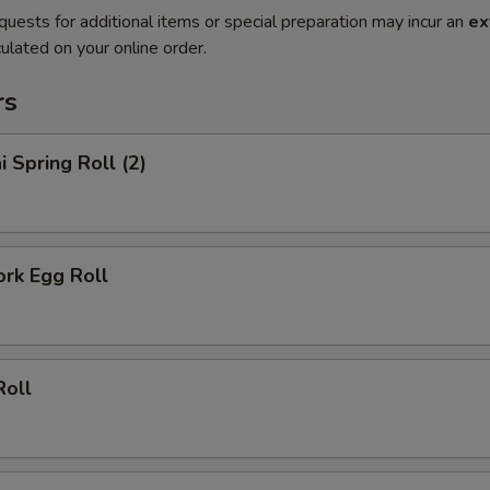
quests for additional items or special preparation may incur an
ex
ulated on your online order.
rs
i Spring Roll (2)
ork Egg Roll
Roll