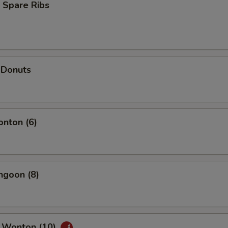
 Spare Ribs
 Donuts
onton (6)
ngoon (8)
 Wonton (10)