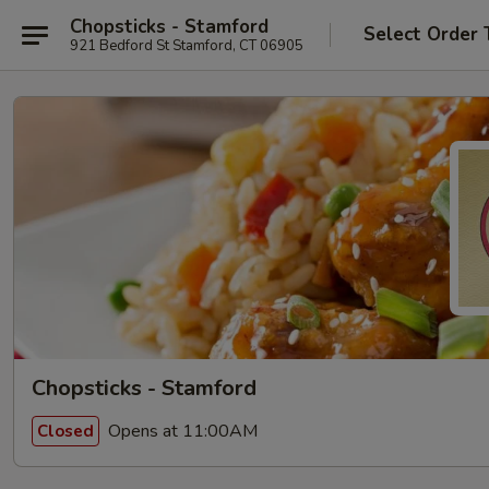
Chopsticks - Stamford
Select Order 
921 Bedford St Stamford, CT 06905
Chopsticks - Stamford
Opens at 11:00AM
Closed