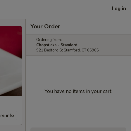
Log in
Your Order
Ordering from:
Chopsticks - Stamford
921 Bedford St Stamford, CT 06905
You have no items in your cart.
re info