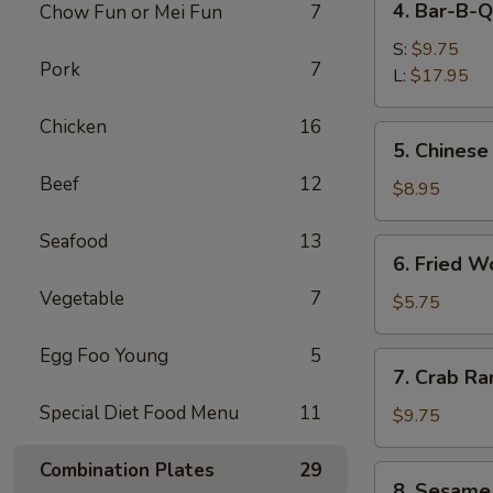
4. Bar-B-Q
Chow Fun or Mei Fun
7
Bar-
B-
S:
$9.75
Pork
7
Q
L:
$17.95
Spare
Chicken
16
Ribs
5.
5. Chinese
Chinese
Beef
12
Donuts
$8.95
Seafood
13
6.
6. Fried W
Fried
Vegetable
7
Wonton
$5.75
(6)
Egg Foo Young
5
7.
7. Crab Ra
Crab
Special Diet Food Menu
11
Rangoon
$9.75
(8)
Combination Plates
29
8.
8. Sesame