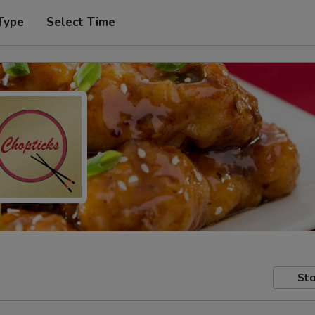
Type
Select Time
Sto