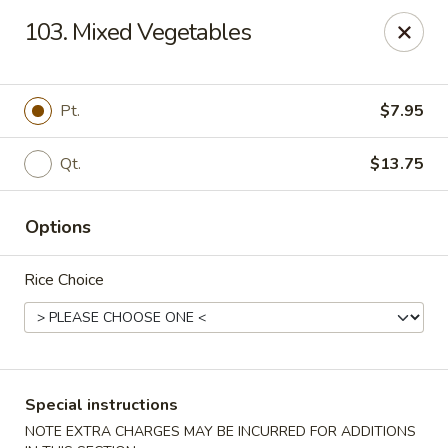
Chopsticks - Stamford
103. Mixed Vegetables
921 Bedford St Stamford, CT 06905
Select Order Type
ASAP
Pt.
$7.95
Qt.
$13.75
Options
Rice Choice
Chopsticks - Stamford
11:00AM - 10:00PM
Open
Special instructions
Store info
Call us
NOTE EXTRA CHARGES MAY BE INCURRED FOR ADDITIONS