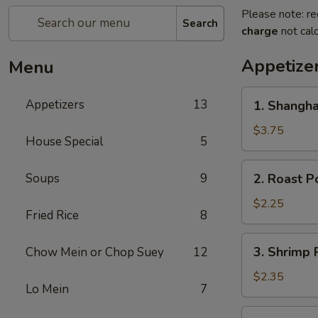
Please note: re
Search
charge
not calc
Appetize
Menu
1.
Appetizers
13
1. Shangha
Shanghai
Spring
$3.75
House Special
5
Roll
(2)
2.
Soups
9
2. Roast P
Roast
Pork
$2.25
Fried Rice
8
Egg
Roll
3.
3. Shrimp 
Chow Mein or Chop Suey
12
Shrimp
Roll
$2.35
Lo Mein
7
4.