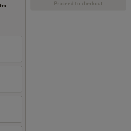
Proceed to checkout
tra