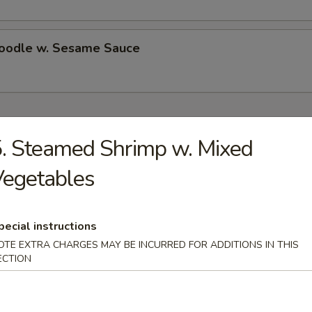
Noodle w. Sesame Sauce
ecial
. Steamed Shrimp w. Mixed
Chicken Wings (4)
Vegetables
es:
$10.50
d Rice:
pecial instructions
$10.50
 Rice:
$11.25
OTE EXTRA CHARGES MAY BE INCURRED FOR ADDITIONS IN THIS
ied Rice:
ECTION
$11.25
ed Rice:
$11.75
 Rice:
$11.75
ed Rice:
$13.25