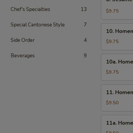
Sesame
Chef's Specialties
13
Wonton
$9.75
(10)
Special Cantonese Style
7
10.
10. Homem
Homemade
Side Order
4
Steamed
$9.75
Dumpling
(6)
Beverages
9
10a.
10a. Home
Homemade
Fried
$9.75
Dumpling
(6)
11.
11. Homem
Homemade
Steamed
$9.50
Veg.
Dumpling
11a.
11a. Home
(6)
Homemade
Fried