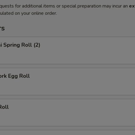
quests for additional items or special preparation may incur an
ex
ulated on your online order.
rs
i Spring Roll (2)
ork Egg Roll
Roll