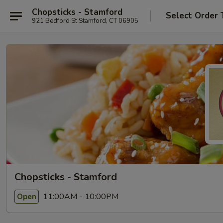
Chopsticks - Stamford
Select Order 
921 Bedford St Stamford, CT 06905
Chopsticks - Stamford
11:00AM - 10:00PM
Open