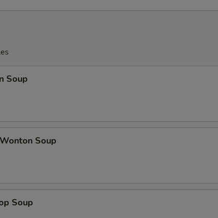
les
n Soup
 Wonton Soup
rop Soup