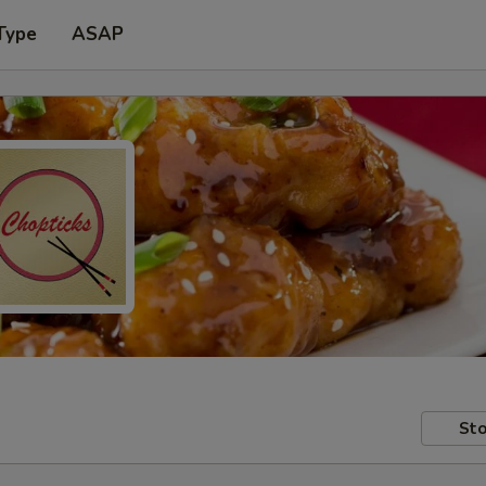
Type
ASAP
Sto