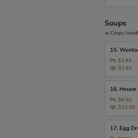
Soups
w. Crispy Nood
15.
15. Wonto
Wonton
Soup
Pt.:
$3.95
Qt.:
$7.95
16.
16. House
House
Wonton
Pt.:
$6.50
Soup
Qt.:
$12.50
17.
17. Egg D
Egg