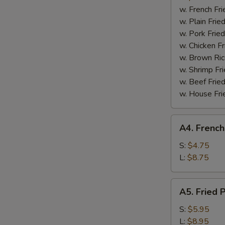
Boneless
w. French Fri
Spare
w. Plain Frie
Ribs
w. Pork Fried
w. Chicken Fr
w. Brown Ric
w. Shrimp Fri
w. Beef Fried
w. House Fri
A4.
A4. French
French
Fries
S:
$4.75
L:
$8.75
A5.
A5. Fried 
Fried
Plantain
S:
$5.95
L:
$8.95