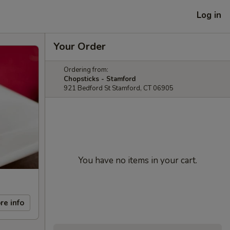
Log in
Your Order
Ordering from:
Chopsticks - Stamford
921 Bedford St Stamford, CT 06905
You have no items in your cart.
re info