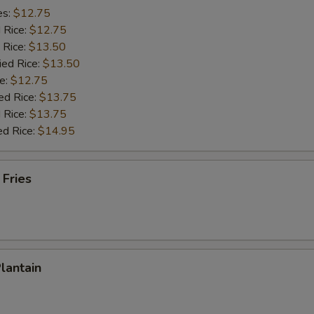
es:
$12.75
d Rice:
$12.75
 Rice:
$13.50
ied Rice:
$13.50
e:
$12.75
ed Rice:
$13.75
 Rice:
$13.75
ed Rice:
$14.95
 Fries
Plantain