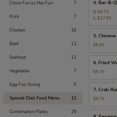
4. Bar-B-Q
Chow Fun or Mei Fun
7
Bar-
B-
S:
$9.75
Pork
7
Q
L:
$17.95
Spare
Chicken
16
Ribs
5.
5. Chinese
Chinese
Beef
12
Donuts
$8.95
Seafood
13
6.
6. Fried W
Fried
Vegetable
7
Wonton
$5.75
(6)
Egg Foo Young
5
7.
7. Crab Ra
Crab
Special Diet Food Menu
11
Rangoon
$9.75
(8)
Combination Plates
29
8.
8. Sesame