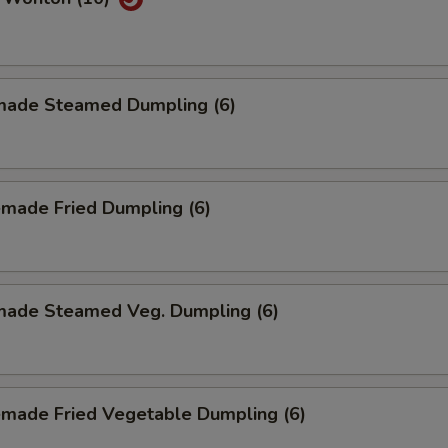
ade Steamed Dumpling (6)
made Fried Dumpling (6)
ade Steamed Veg. Dumpling (6)
made Fried Vegetable Dumpling (6)