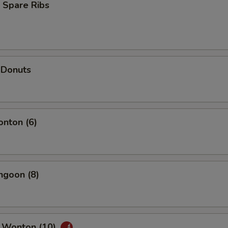
 Spare Ribs
 Donuts
onton (6)
ngoon (8)
 Wonton (10)