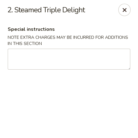
Chopsticks - Stamford
2. Steamed Triple Delight
921 Bedford St Stamford, CT 06905
Special instructions
Select Order Type
Select Time
NOTE EXTRA CHARGES MAY BE INCURRED FOR ADDITIONS
IN THIS SECTION
Chopsticks - Stamford
Opens Tuesday at 11:00AM
Closed
Store info
Call us