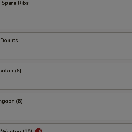
 Spare Ribs
 Donuts
onton (6)
ngoon (8)
 Wonton (10)