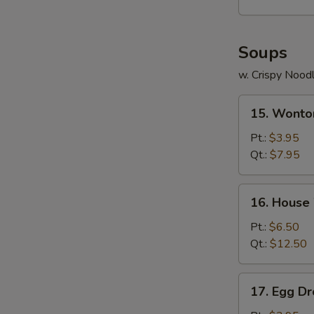
Soups
w. Crispy Nood
15.
15. Wonto
Wonton
Soup
Pt.:
$3.95
Qt.:
$7.95
16.
16. House
House
Wonton
Pt.:
$6.50
Soup
Qt.:
$12.50
17.
17. Egg D
Egg