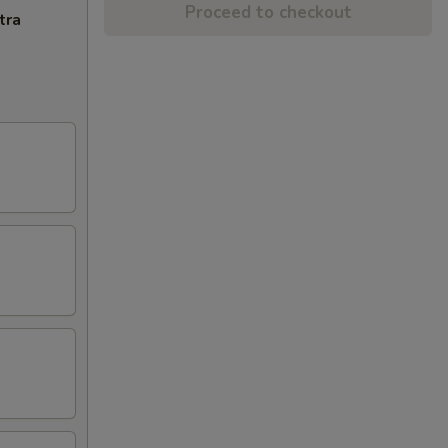
Proceed to checkout
tra