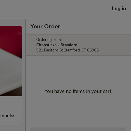
Log in
Your Order
Ordering from:
Chopsticks - Stamford
921 Bedford St Stamford, CT 06905
You have no items in your cart.
re info