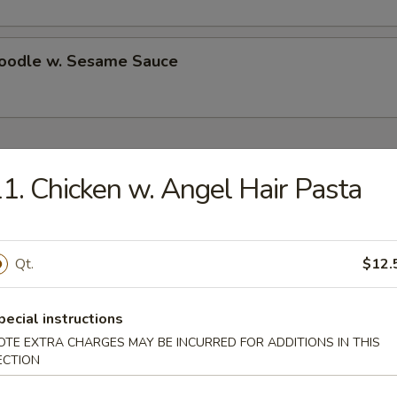
Noodle w. Sesame Sauce
ecial
1. Chicken w. Angel Hair Pasta
Chicken Wings (4)
Qt.
$12.
es:
$10.50
d Rice:
$10.50
 Rice:
$11.25
pecial instructions
ied Rice:
$11.25
OTE EXTRA CHARGES MAY BE INCURRED FOR ADDITIONS IN THIS
ed Rice:
$11.75
ECTION
 Rice:
$11.75
ed Rice:
$13.25