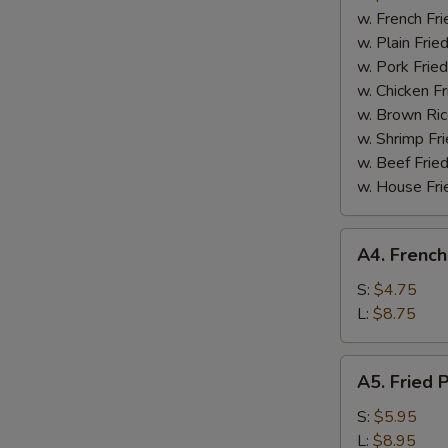
Boneless
w. French Fri
Spare
w. Plain Frie
Ribs
w. Pork Fried
w. Chicken Fr
w. Brown Ric
w. Shrimp Fri
w. Beef Fried
w. House Fri
A4.
A4. French
French
Fries
S:
$4.75
L:
$8.75
A5.
A5. Fried 
Fried
Plantain
S:
$5.95
L:
$8.95