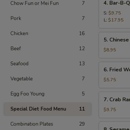
4. Bar-B-Q
Chow Fun or Mei Fun
7
Bar-
B-
S:
$9.75
Pork
7
Q
L:
$17.95
Spare
Chicken
16
Ribs
5.
5. Chinese
Chinese
Beef
12
Donuts
$8.95
Seafood
13
6.
6. Fried W
Fried
Vegetable
7
Wonton
$5.75
(6)
Egg Foo Young
5
7.
7. Crab Ra
Crab
Special Diet Food Menu
11
Rangoon
$9.75
(8)
Combination Plates
29
8.
8. Sesame