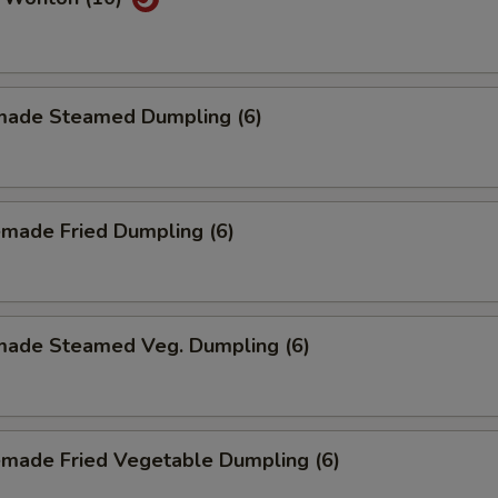
ade Steamed Dumpling (6)
made Fried Dumpling (6)
ade Steamed Veg. Dumpling (6)
made Fried Vegetable Dumpling (6)