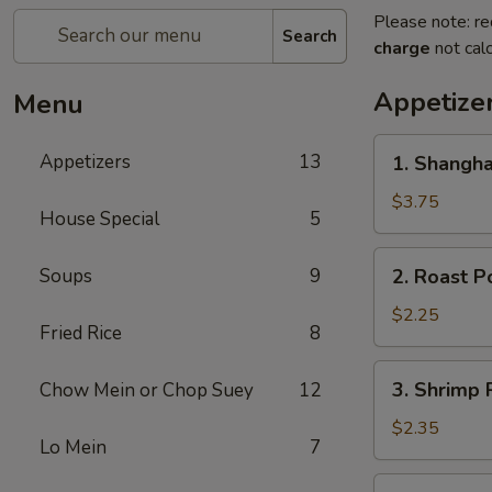
Please note: re
Search
charge
not calc
Appetize
Menu
1.
Appetizers
13
1. Shangha
Shanghai
Spring
$3.75
House Special
5
Roll
(2)
2.
Soups
9
2. Roast P
Roast
Pork
$2.25
Fried Rice
8
Egg
Roll
3.
3. Shrimp 
Chow Mein or Chop Suey
12
Shrimp
Roll
$2.35
Lo Mein
7
4.