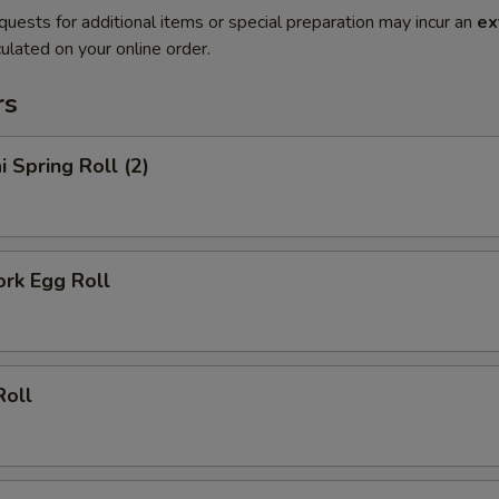
quests for additional items or special preparation may incur an
ex
ulated on your online order.
rs
i Spring Roll (2)
ork Egg Roll
Roll