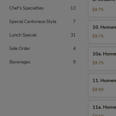
Sesame
Chef's Specialties
13
Wonton
$9.75
(10)
Special Cantonese Style
7
10.
10. Homem
Homemade
Lunch Special
31
Steamed
$9.75
Dumpling
(6)
Side Order
4
10a.
10a. Home
Homemade
Beverages
9
Fried
$9.75
Dumpling
(6)
11.
11. Homem
Homemade
Steamed
$9.50
Veg.
Dumpling
11a.
11a. Home
(6)
Homemade
Fried