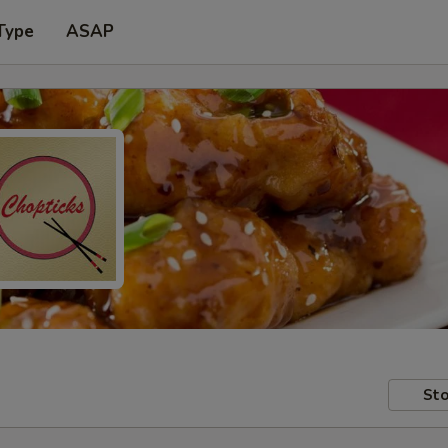
Type
ASAP
Sto