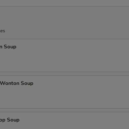
les
n Soup
 Wonton Soup
rop Soup