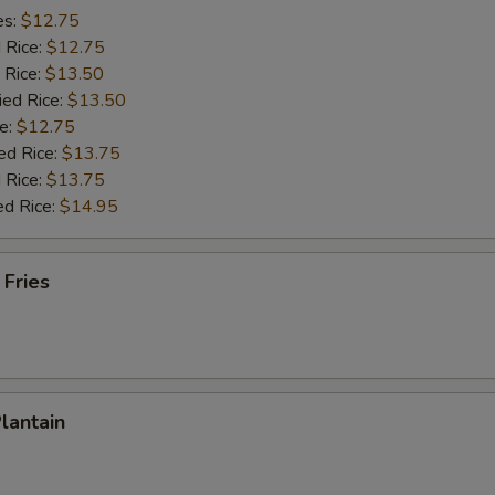
es:
$12.75
d Rice:
$12.75
 Rice:
$13.50
ied Rice:
$13.50
e:
$12.75
ed Rice:
$13.75
 Rice:
$13.75
ed Rice:
$14.95
 Fries
Plantain