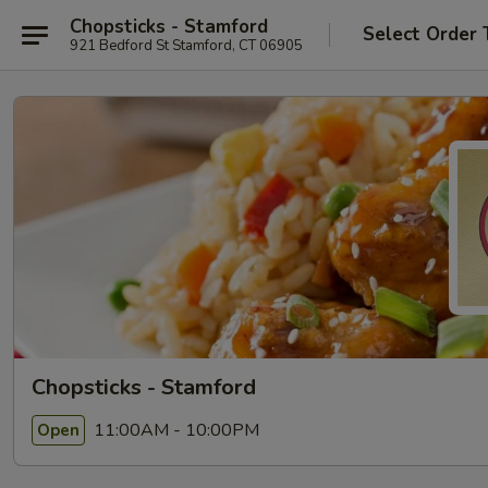
Chopsticks - Stamford
Select Order 
921 Bedford St Stamford, CT 06905
Chopsticks - Stamford
11:00AM - 10:00PM
Open