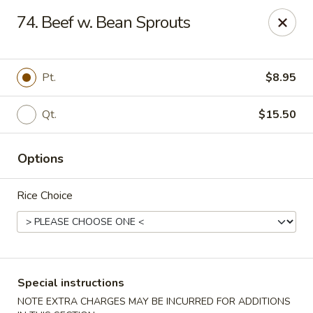
Chopsticks - Stamford
74. Beef w. Bean Sprouts
921 Bedford St Stamford, CT 06905
Select Order Type
ASAP
Pt.
$8.95
Qt.
$15.50
Options
Rice Choice
Chopsticks - Stamford
11:00AM - 10:00PM
Open
Special instructions
Store info
Call us
NOTE EXTRA CHARGES MAY BE INCURRED FOR ADDITIONS