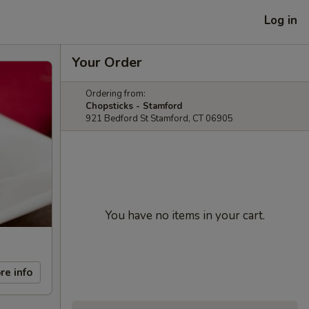
Log in
Your Order
Ordering from:
Chopsticks - Stamford
921 Bedford St Stamford, CT 06905
You have no items in your cart.
re info