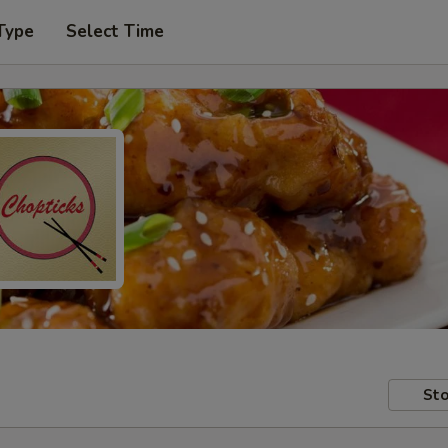
Type
Select Time
Sto