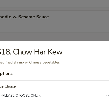
Noodle w. Sesame Sauce
ecial
S18. Chow Har Kew
Chicken Wings (4)
ep fried shrimp w. Chinese vegetables
es:
ptions
$10.50
d Rice:
$10.50
 Rice:
$11.25
ce Choice
ied Rice:
$11.25
ed Rice:
$11.75
 Rice:
$11.75
ed Rice:
$13.25