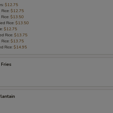
es:
$12.75
d Rice:
$12.75
 Rice:
$13.50
ied Rice:
$13.50
e:
$12.75
ed Rice:
$13.75
 Rice:
$13.75
ed Rice:
$14.95
 Fries
Plantain