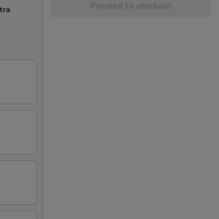
Proceed to checkout
tra