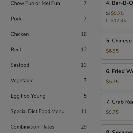
4. Bar-B-Q
Chow Fun or Mei Fun
7
Bar-
B-
S:
$9.75
Pork
7
Q
L:
$17.95
Spare
Chicken
16
Ribs
5.
5. Chinese
Chinese
Beef
12
Donuts
$8.95
Seafood
13
6.
6. Fried W
Fried
Vegetable
7
Wonton
$5.75
(6)
Egg Foo Young
5
7.
7. Crab Ra
Crab
Special Diet Food Menu
11
Rangoon
$9.75
(8)
Combination Plates
29
8.
8. Sesame