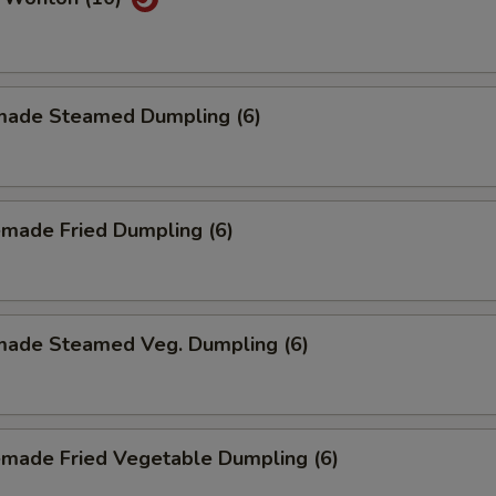
ade Steamed Dumpling (6)
made Fried Dumpling (6)
ade Steamed Veg. Dumpling (6)
made Fried Vegetable Dumpling (6)