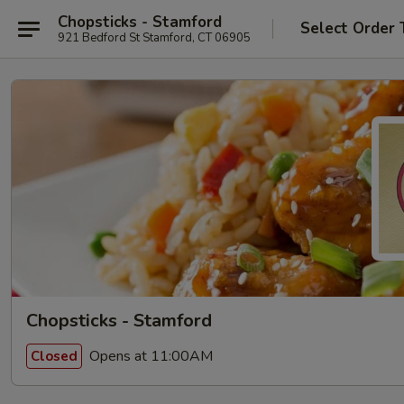
Chopsticks - Stamford
Select Order 
921 Bedford St Stamford, CT 06905
Chopsticks - Stamford
Opens at 11:00AM
Closed