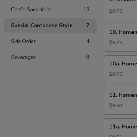
Sesame
Chef's Specialties
13
Wonton
$9.75
(10)
Special Cantonese Style
7
10.
10. Homem
Homemade
Side Order
4
Steamed
$9.75
Dumpling
(6)
Beverages
9
10a.
10a. Home
Homemade
Fried
$9.75
Dumpling
(6)
11.
11. Homem
Homemade
Steamed
$9.50
Veg.
Dumpling
11a.
11a. Home
(6)
Homemade
Fried