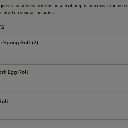
quests for additional items or special preparation may incur an
ex
ulated on your online order.
rs
i Spring Roll (2)
ork Egg Roll
Roll