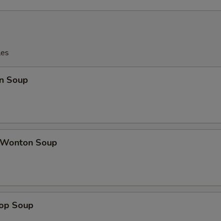
les
n Soup
 Wonton Soup
rop Soup