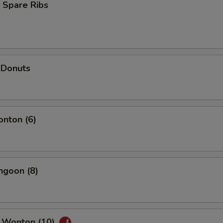
 Spare Ribs
 Donuts
onton (6)
ngoon (8)
 Wonton (10)