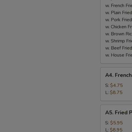
Boneless
w. French Fri
Spare
w. Plain Frie
Ribs
w. Pork Fried
w. Chicken Fr
w. Brown Ric
w. Shrimp Fri
w. Beef Fried
w. House Fri
A4.
A4. French
French
Fries
S:
$4.75
L:
$8.75
A5.
A5. Fried 
Fried
Plantain
S:
$5.95
L:
$8.95