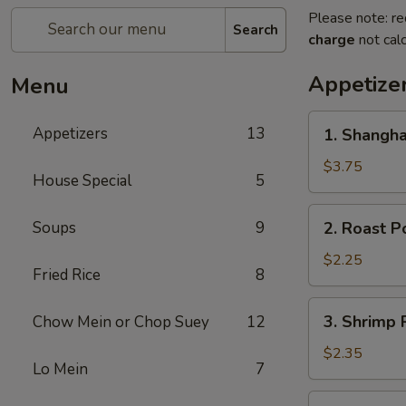
Please note: re
Search
charge
not calc
Appetize
Menu
1.
Appetizers
13
1. Shangha
Shanghai
Spring
$3.75
House Special
5
Roll
(2)
2.
Soups
9
2. Roast P
Roast
Pork
$2.25
Fried Rice
8
Egg
Roll
3.
3. Shrimp 
Chow Mein or Chop Suey
12
Shrimp
Roll
$2.35
Lo Mein
7
4.