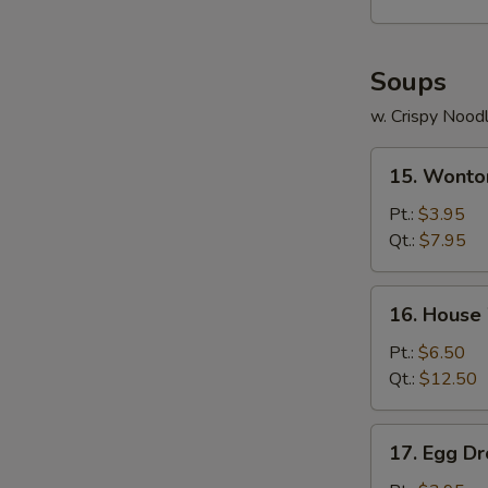
Soups
w. Crispy Nood
15.
15. Wonto
Wonton
Soup
Pt.:
$3.95
Qt.:
$7.95
16.
16. House
House
Wonton
Pt.:
$6.50
Soup
Qt.:
$12.50
17.
17. Egg D
Egg