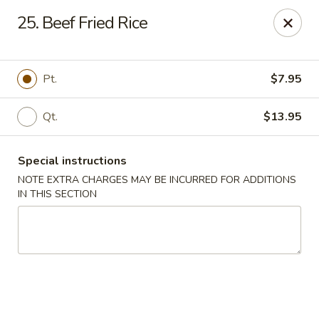
Chopsticks - Stamford
25. Beef Fried Rice
921 Bedford St Stamford, CT 06905
Select Order Type
Select Time
Pt.
$7.95
Qt.
$13.95
Special instructions
NOTE EXTRA CHARGES MAY BE INCURRED FOR ADDITIONS
IN THIS SECTION
Chopsticks - Stamford
11:00AM - 10:00PM
Open
Store info
Call us