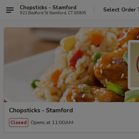
Chopsticks - Stamford
Select Order 
921 Bedford St Stamford, CT 06905
Chopsticks - Stamford
Opens at 11:00AM
Closed