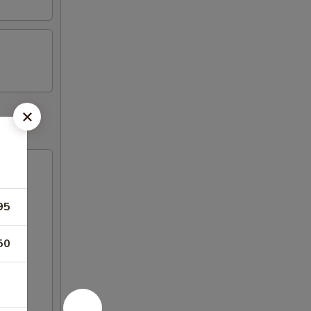
95
50