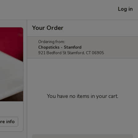
Log in
Your Order
Ordering from:
Chopsticks - Stamford
921 Bedford St Stamford, CT 06905
You have no items in your cart.
re info