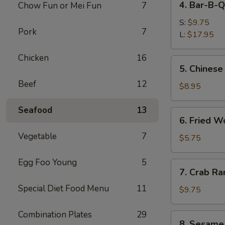
4. Bar-B-Q
Chow Fun or Mei Fun
7
Bar-
B-
S:
$9.75
Pork
7
Q
L:
$17.95
Spare
Chicken
16
Ribs
5.
5. Chinese
Chinese
Beef
12
Donuts
$8.95
Seafood
13
6.
6. Fried W
Fried
Vegetable
7
Wonton
$5.75
(6)
Egg Foo Young
5
7.
7. Crab Ra
Crab
Special Diet Food Menu
11
Rangoon
$9.75
(8)
Combination Plates
29
8.
8. Sesame