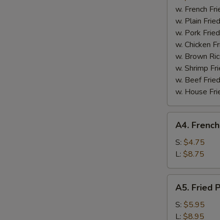
Boneless
w. French Fri
Spare
w. Plain Frie
Ribs
w. Pork Fried
w. Chicken Fr
w. Brown Ric
w. Shrimp Fri
w. Beef Fried
w. House Fri
A4.
A4. French
French
Fries
S:
$4.75
L:
$8.75
A5.
A5. Fried 
Fried
Plantain
S:
$5.95
L:
$8.95