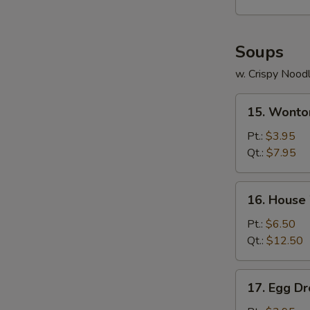
Soups
w. Crispy Nood
15.
15. Wonto
Wonton
Soup
Pt.:
$3.95
Qt.:
$7.95
16.
16. House
House
Wonton
Pt.:
$6.50
Soup
Qt.:
$12.50
17.
17. Egg D
Egg