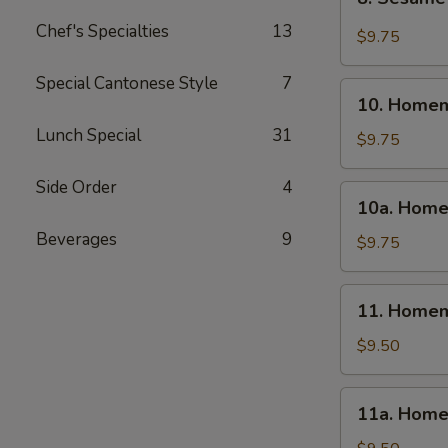
Sesame
Chef's Specialties
13
Wonton
$9.75
(10)
Special Cantonese Style
7
10.
10. Homem
Homemade
Lunch Special
31
Steamed
$9.75
Dumpling
(6)
Side Order
4
10a.
10a. Home
Homemade
Beverages
9
Fried
$9.75
Dumpling
(6)
11.
11. Homem
Homemade
Steamed
$9.50
Veg.
Dumpling
11a.
11a. Home
(6)
Homemade
Fried