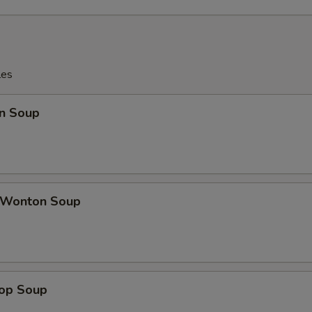
les
n Soup
 Wonton Soup
rop Soup