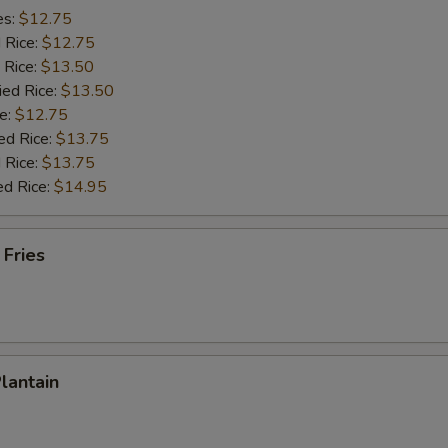
es:
$12.75
d Rice:
$12.75
 Rice:
$13.50
ied Rice:
$13.50
e:
$12.75
ed Rice:
$13.75
 Rice:
$13.75
ed Rice:
$14.95
 Fries
Plantain