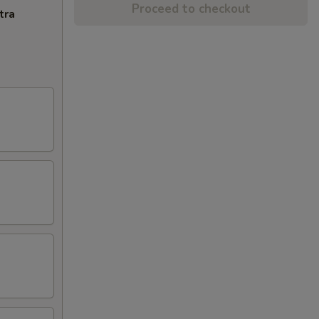
Proceed to checkout
tra