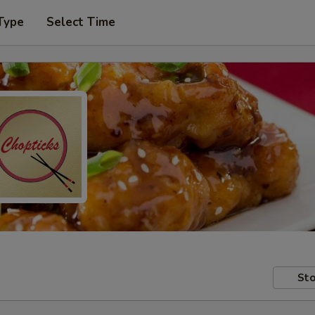
Type
Select Time
Sto