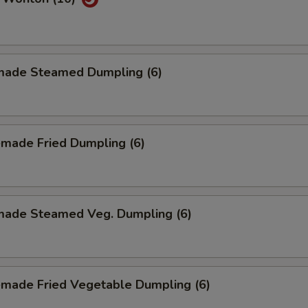
ade Steamed Dumpling (6)
made Fried Dumpling (6)
ade Steamed Veg. Dumpling (6)
made Fried Vegetable Dumpling (6)