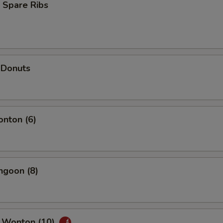
 Spare Ribs
 Donuts
onton (6)
ngoon (8)
 Wonton (10)