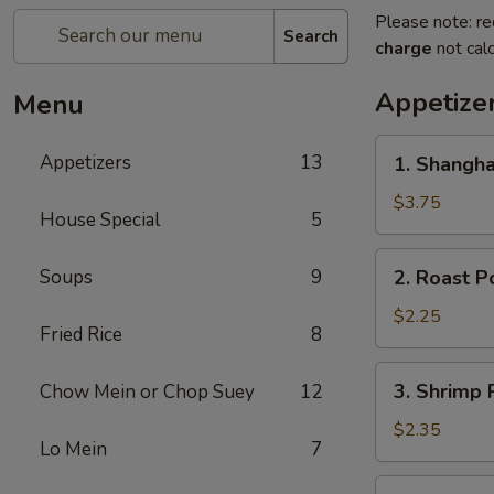
Please note: re
Search
charge
not calc
Appetize
Menu
1.
Appetizers
13
1. Shangha
Shanghai
Spring
$3.75
House Special
5
Roll
(2)
2.
Soups
9
2. Roast P
Roast
Pork
$2.25
Fried Rice
8
Egg
Roll
3.
3. Shrimp 
Chow Mein or Chop Suey
12
Shrimp
Roll
$2.35
Lo Mein
7
4.