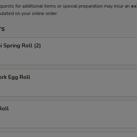
quests for additional items or special preparation may incur an
ex
ulated on your online order.
rs
i Spring Roll (2)
ork Egg Roll
Roll