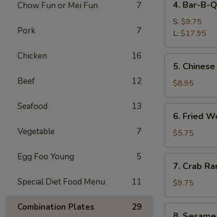
4. Bar-B-Q
Chow Fun or Mei Fun
7
Bar-
B-
S:
$9.75
Pork
7
Q
L:
$17.95
Spare
Chicken
16
Ribs
5.
5. Chinese
Chinese
Beef
12
Donuts
$8.95
Seafood
13
6.
6. Fried W
Fried
Vegetable
7
Wonton
$5.75
(6)
Egg Foo Young
5
7.
7. Crab Ra
Crab
Special Diet Food Menu
11
Rangoon
$9.75
(8)
Combination Plates
29
8.
8. Sesame