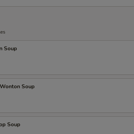
les
n Soup
 Wonton Soup
rop Soup