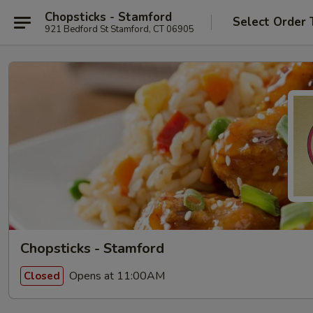
Chopsticks - Stamford
Select Order 
921 Bedford St Stamford, CT 06905
Chopsticks - Stamford
Opens at 11:00AM
Closed