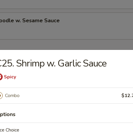
Noodle w. Sesame Sauce
ecial
25. Shrimp w. Garlic Sauce
Chicken Wings (4)
Spicy
es:
$10.50
Combo
$12.
d Rice:
$10.50
 Rice:
$11.25
ied Rice:
$11.25
ptions
ed Rice:
$11.75
 Rice:
$11.75
ce Choice
ed Rice:
$13.25