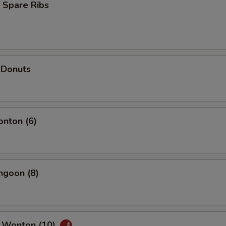
 Spare Ribs
 Donuts
onton (6)
ngoon (8)
 Wonton (10)