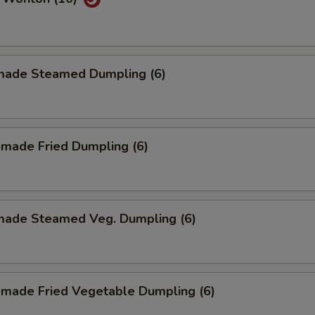
ade Steamed Dumpling (6)
made Fried Dumpling (6)
ade Steamed Veg. Dumpling (6)
made Fried Vegetable Dumpling (6)