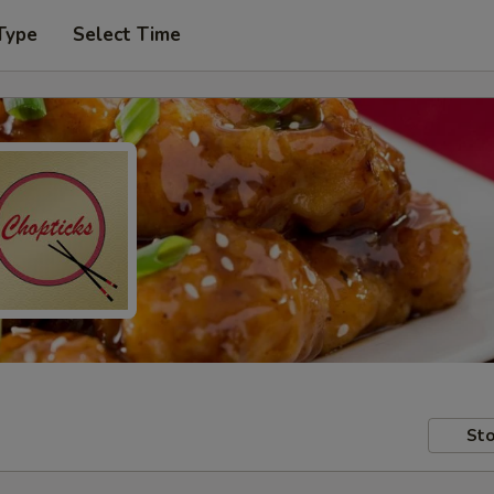
Type
Select Time
Sto