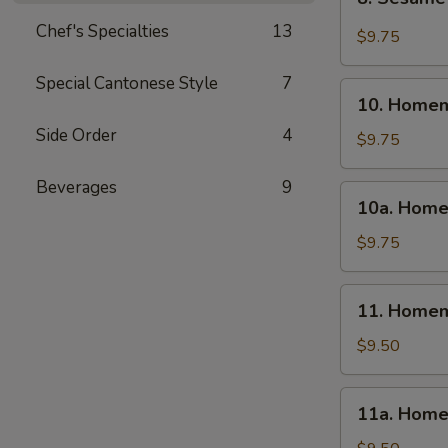
Sesame
Chef's Specialties
13
Wonton
$9.75
(10)
Special Cantonese Style
7
10.
10. Homem
Homemade
Side Order
4
Steamed
$9.75
Dumpling
(6)
Beverages
9
10a.
10a. Home
Homemade
Fried
$9.75
Dumpling
(6)
11.
11. Homem
Homemade
Steamed
$9.50
Veg.
Dumpling
11a.
11a. Home
(6)
Homemade
Fried