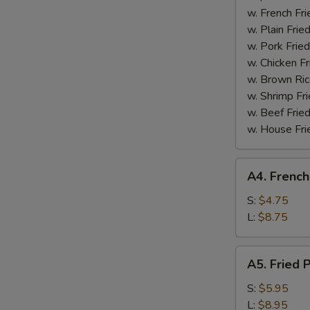
Boneless
w. French Fri
Spare
w. Plain Frie
Ribs
w. Pork Fried
w. Chicken Fr
w. Brown Ric
w. Shrimp Fri
w. Beef Fried
w. House Fri
A4.
A4. French
French
Fries
S:
$4.75
L:
$8.75
A5.
A5. Fried 
Fried
Plantain
S:
$5.95
L:
$8.95