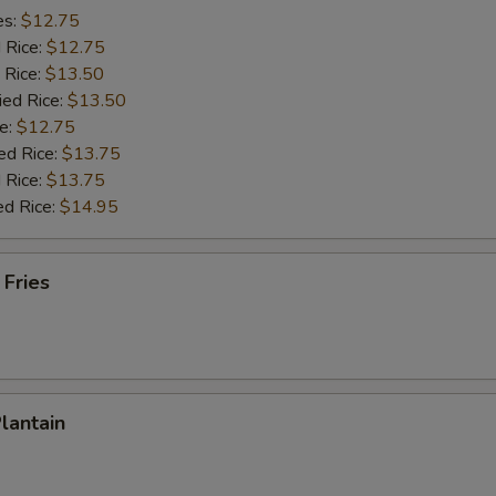
es:
$12.75
d Rice:
$12.75
 Rice:
$13.50
ied Rice:
$13.50
e:
$12.75
ed Rice:
$13.75
 Rice:
$13.75
ed Rice:
$14.95
 Fries
Plantain