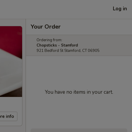
Log in
Your Order
Ordering from:
Chopsticks - Stamford
921 Bedford St Stamford, CT 06905
You have no items in your cart.
re info