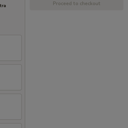
Proceed to checkout
tra