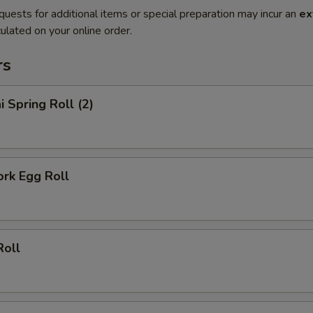
quests for additional items or special preparation may incur an
ex
ulated on your online order.
rs
i Spring Roll (2)
ork Egg Roll
Roll