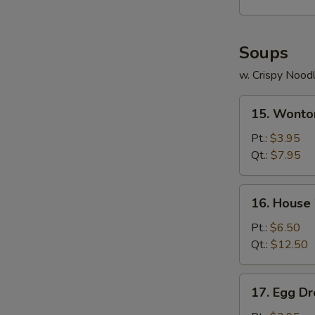
Soups
w. Crispy Nood
15.
15. Wonto
Wonton
Soup
Pt.:
$3.95
Qt.:
$7.95
16.
16. House
House
Wonton
Pt.:
$6.50
Soup
Qt.:
$12.50
17.
17. Egg D
Egg