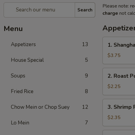
Please note: re
Search
charge
not calc
Appetize
Menu
1.
Appetizers
13
1. Shangha
Shanghai
Spring
$3.75
House Special
5
Roll
(2)
2.
Soups
9
2. Roast P
Roast
Pork
$2.25
Fried Rice
8
Egg
Roll
3.
3. Shrimp 
Chow Mein or Chop Suey
12
Shrimp
Roll
$2.35
Lo Mein
7
4.