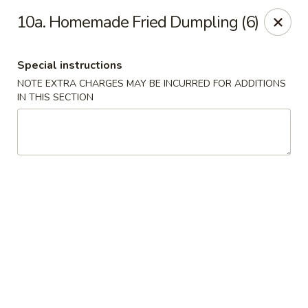
Chopsticks - Stamford
10a. Homemade Fried Dumpling (6)
921 Bedford St Stamford, CT 06905
Special instructions
Select Order Type
Select Time
NOTE EXTRA CHARGES MAY BE INCURRED FOR ADDITIONS
IN THIS SECTION
Chopsticks - Stamford
Opens at 11:00AM
Closed
Store info
Call us