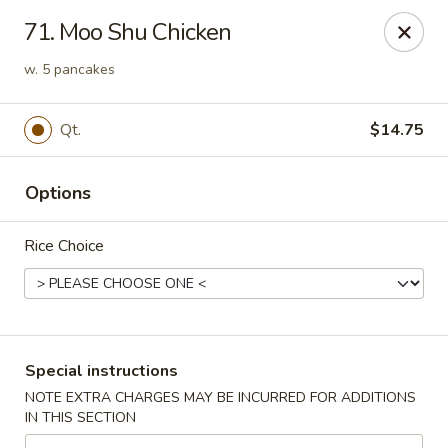
Chopsticks - Stamford
71. Moo Shu Chicken
921 Bedford St Stamford, CT 06905
w. 5 pancakes
Select Order Type
Select Time
Qt.
$14.75
Options
Rice Choice
Chopsticks - Stamford
Special instructions
Opens Sunday at 11:00AM
Closed
NOTE EXTRA CHARGES MAY BE INCURRED FOR ADDITIONS
IN THIS SECTION
Store info
Call us