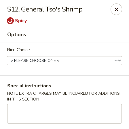
Chopsticks - Stamford
S12. General Tso's Shrimp
921 Bedford St Stamford, CT 06905
Spicy
Select Order Type
Select Time
Options
Rice Choice
Special instructions
NOTE EXTRA CHARGES MAY BE INCURRED FOR ADDITIONS
IN THIS SECTION
Chopsticks - Stamford
Opens Tuesday at 11:00AM
Closed
Store info
Call us