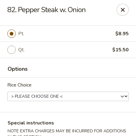
Chopsticks - Stamford
82. Pepper Steak w. Onion
921 Bedford St Stamford, CT 06905
Select Order Type
Select Time
Pt.
$8.95
Qt.
$15.50
Options
Rice Choice
Chopsticks - Stamford
Opens at 11:00AM
Closed
Special instructions
Store info
Call us
NOTE EXTRA CHARGES MAY BE INCURRED FOR ADDITIONS