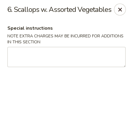
Chopsticks - Stamford
6. Scallops w. Assorted Vegetables
921 Bedford St Stamford, CT 06905
Special instructions
Select Order Type
ASAP
NOTE EXTRA CHARGES MAY BE INCURRED FOR ADDITIONS
IN THIS SECTION
Chopsticks - Stamford
11:00AM - 10:00PM
Open
Store info
Call us