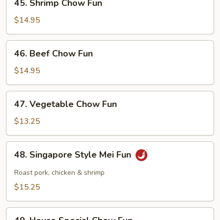
45. Shrimp Chow Fun
Shrimp
Chow
$14.95
Fun
46.
46. Beef Chow Fun
Beef
Chow
$14.95
Fun
47.
47. Vegetable Chow Fun
Vegetable
Chow
$13.25
Fun
48.
48. Singapore Style Mei Fun
Singapore
Style
Roast pork, chicken & shrimp
Mei
$15.25
Fun
49.