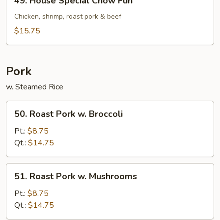
49. House Special Chow Fun
House
Special
Chicken, shrimp, roast pork & beef
Chow
$15.75
Fun
Pork
w. Steamed Rice
50.
50. Roast Pork w. Broccoli
Roast
Pork
Pt.:
$8.75
w.
Qt.:
$14.75
Broccoli
51.
51. Roast Pork w. Mushrooms
Roast
Pork
Pt.:
$8.75
w.
Qt.:
$14.75
Mushrooms