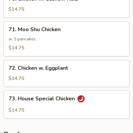
Chicken
w.
$14.75
Cashew
Nuts
71.
71. Moo Shu Chicken
Moo
Shu
w. 5 pancakes
Chicken
$14.75
72.
72. Chicken w. Eggplant
Chicken
w.
$14.75
Eggplant
73.
73. House Special Chicken
House
Special
$14.75
Chicken