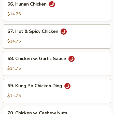
66.
66. Hunan Chicken
Hunan
Chicken
$14.75
67.
67. Hot & Spicy Chicken
Hot
&
$14.75
Spicy
Chicken
68.
68. Chicken w. Garlic Sauce
Chicken
w.
$14.75
Garlic
Sauce
69.
69. Kung Po Chicken Ding
Kung
Po
$14.75
Chicken
Ding
70.
70. Chicken w. Cashew Nuts