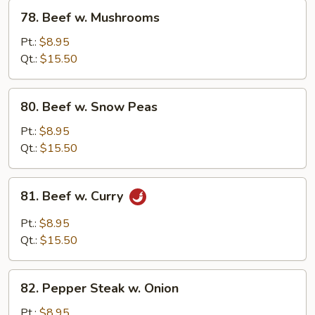
78.
78. Beef w. Mushrooms
Beef
w.
Pt.:
$8.95
Mushrooms
Qt.:
$15.50
80.
80. Beef w. Snow Peas
Beef
w.
Pt.:
$8.95
Snow
Qt.:
$15.50
Peas
81.
81. Beef w. Curry
Beef
w.
Pt.:
$8.95
Curry
Qt.:
$15.50
82.
82. Pepper Steak w. Onion
Pepper
Steak
Pt.:
$8.95