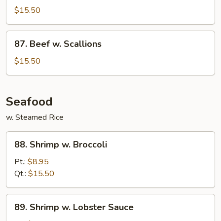
w.
$15.50
Eggplant
87.
87. Beef w. Scallions
Beef
w.
$15.50
Scallions
Seafood
w. Steamed Rice
88.
88. Shrimp w. Broccoli
Shrimp
w.
Pt.:
$8.95
Broccoli
Qt.:
$15.50
89.
89. Shrimp w. Lobster Sauce
Shrimp