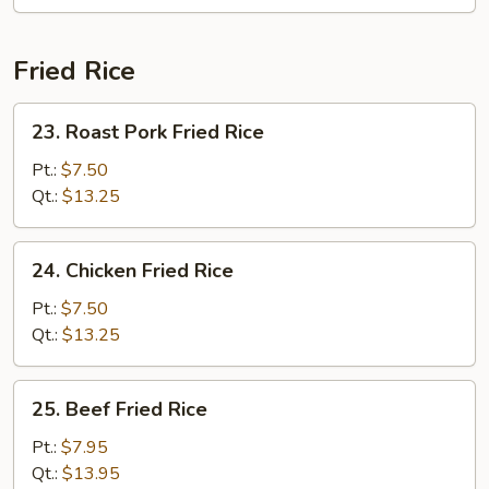
Soup
Fried Rice
23.
23. Roast Pork Fried Rice
Roast
Pork
Pt.:
$7.50
Fried
Qt.:
$13.25
Rice
24.
24. Chicken Fried Rice
Chicken
Fried
Pt.:
$7.50
Rice
Qt.:
$13.25
25.
25. Beef Fried Rice
Beef
Fried
Pt.:
$7.95
Rice
Qt.:
$13.95