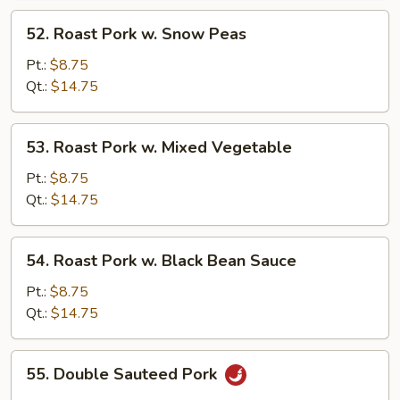
52.
52. Roast Pork w. Snow Peas
Roast
Pork
Pt.:
$8.75
w.
Qt.:
$14.75
Snow
Peas
53.
53. Roast Pork w. Mixed Vegetable
Roast
Pork
Pt.:
$8.75
w.
Qt.:
$14.75
Mixed
Vegetable
54.
54. Roast Pork w. Black Bean Sauce
Roast
Pork
Pt.:
$8.75
w.
Qt.:
$14.75
Black
Bean
55.
55. Double Sauteed Pork
Sauce
Double