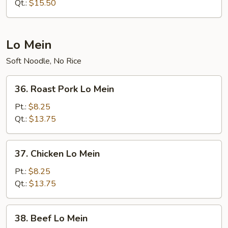
Chop
Qt.:
$15.50
Suey
Lo Mein
Soft Noodle, No Rice
36.
36. Roast Pork Lo Mein
Roast
Pork
Pt.:
$8.25
Lo
Qt.:
$13.75
Mein
37.
37. Chicken Lo Mein
Chicken
Lo
Pt.:
$8.25
Mein
Qt.:
$13.75
38.
38. Beef Lo Mein
Beef