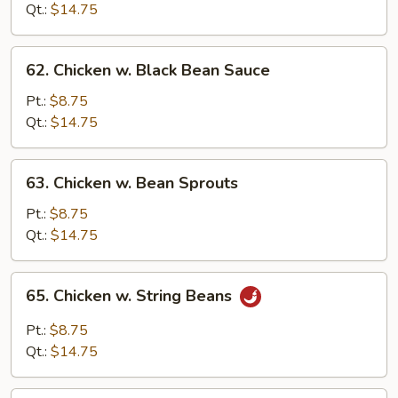
Snow
Qt.:
$14.75
Peas
62.
62. Chicken w. Black Bean Sauce
Chicken
w.
Pt.:
$8.75
Black
Qt.:
$14.75
Bean
Sauce
63.
63. Chicken w. Bean Sprouts
Chicken
w.
Pt.:
$8.75
Bean
Qt.:
$14.75
Sprouts
65.
65. Chicken w. String Beans
Chicken
w.
Pt.:
$8.75
String
Qt.:
$14.75
Beans