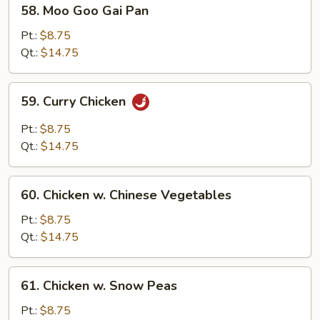
58.
58. Moo Goo Gai Pan
Moo
Goo
Pt.:
$8.75
Gai
Qt.:
$14.75
Pan
59.
59. Curry Chicken
Curry
Chicken
Pt.:
$8.75
Qt.:
$14.75
60.
60. Chicken w. Chinese Vegetables
Chicken
w.
Pt.:
$8.75
Chinese
Qt.:
$14.75
Vegetables
61.
61. Chicken w. Snow Peas
Chicken
w.
Pt.:
$8.75