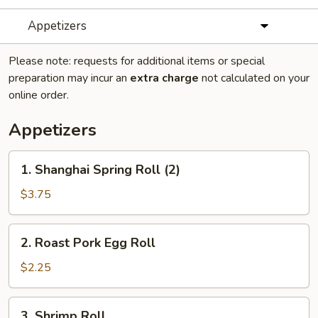
Appetizers
Please note: requests for additional items or special
preparation may incur an
extra charge
not calculated on your
online order.
Appetizers
1.
1. Shanghai Spring Roll (2)
Shanghai
Spring
$3.75
Roll
(2)
2.
2. Roast Pork Egg Roll
Roast
Pork
$2.25
Egg
Roll
3.
3. Shrimp Roll