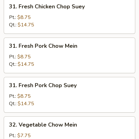
31.
31. Fresh Chicken Chop Suey
Fresh
Chicken
Pt.:
$8.75
Chop
Qt.:
$14.75
Suey
31.
31. Fresh Pork Chow Mein
Fresh
Pork
Pt.:
$8.75
Chow
Qt.:
$14.75
Mein
31.
31. Fresh Pork Chop Suey
Fresh
Pork
Pt.:
$8.75
Chop
Qt.:
$14.75
Suey
32.
32. Vegetable Chow Mein
Vegetable
Chow
Pt.:
$7.75