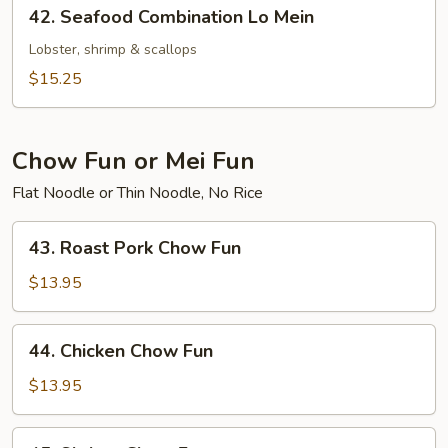
42.
42. Seafood Combination Lo Mein
Seafood
Combination
Lobster, shrimp & scallops
Lo
$15.25
Mein
Chow Fun or Mei Fun
Flat Noodle or Thin Noodle, No Rice
43.
43. Roast Pork Chow Fun
Roast
Pork
$13.95
Chow
Fun
44.
44. Chicken Chow Fun
Chicken
Chow
$13.95
Fun
45.