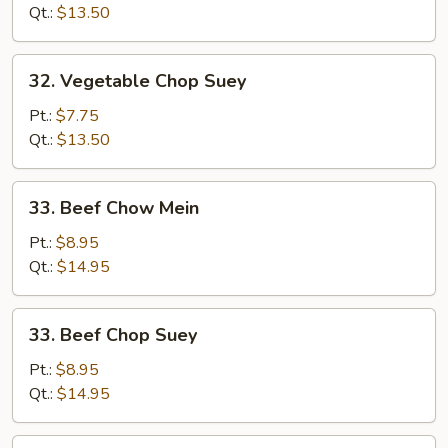
Mein
Qt.:
$13.50
32.
32. Vegetable Chop Suey
Vegetable
Chop
Pt.:
$7.75
Suey
Qt.:
$13.50
33.
33. Beef Chow Mein
Beef
Chow
Pt.:
$8.95
Mein
Qt.:
$14.95
33.
33. Beef Chop Suey
Beef
Chop
Pt.:
$8.95
Suey
Qt.:
$14.95
34.