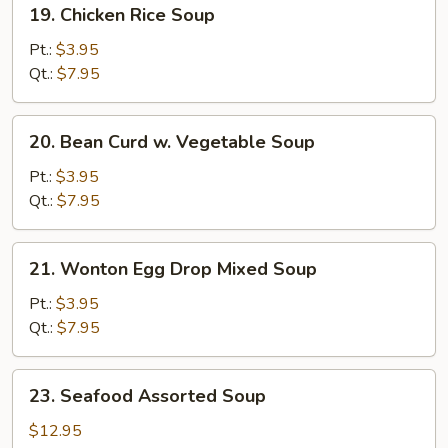
19.
19. Chicken Rice Soup
Chicken
Rice
Pt.:
$3.95
Soup
Qt.:
$7.95
20.
20. Bean Curd w. Vegetable Soup
Bean
Curd
Pt.:
$3.95
w.
Qt.:
$7.95
Vegetable
Soup
21.
21. Wonton Egg Drop Mixed Soup
Wonton
Egg
Pt.:
$3.95
Drop
Qt.:
$7.95
Mixed
Soup
23.
23. Seafood Assorted Soup
Seafood
Assorted
$12.95