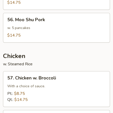
Sauteed
$14.75
Pork
56.
56. Moo Shu Pork
Moo
Shu
w. 5 pancakes
Pork
$14.75
Chicken
w. Steamed Rice
57.
57. Chicken w. Broccoli
Chicken
w.
With a choice of sauce.
Broccoli
Pt.:
$8.75
Qt.:
$14.75