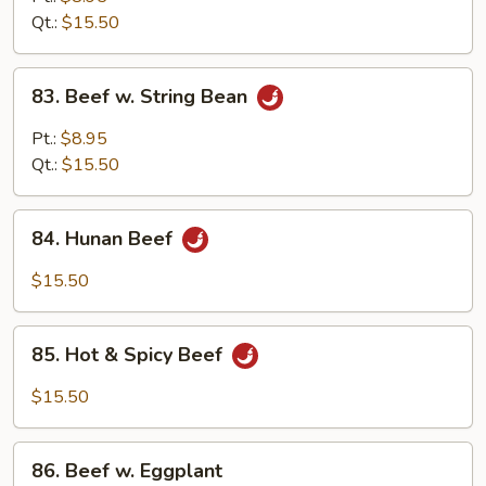
w.
Qt.:
$15.50
Onion
83.
83. Beef w. String Bean
Beef
w.
Pt.:
$8.95
String
Qt.:
$15.50
Bean
84.
84. Hunan Beef
Hunan
Beef
$15.50
85.
85. Hot & Spicy Beef
Hot
&
$15.50
Spicy
Beef
86.
86. Beef w. Eggplant
Beef