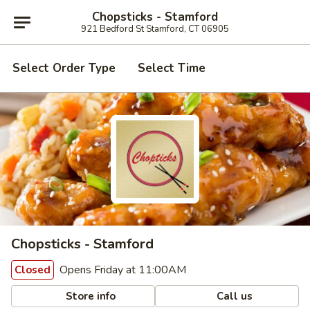
Chopsticks - Stamford
921 Bedford St Stamford, CT 06905
Select Order Type
Select Time
Chopsticks - Stamford
Opens Friday at 11:00AM
Closed
Store info
Call us