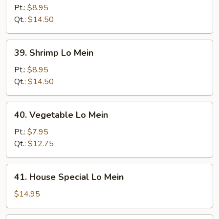
Lo
Pt.:
$8.95
Mein
Qt.:
$14.50
39.
39. Shrimp Lo Mein
Shrimp
Lo
Pt.:
$8.95
Mein
Qt.:
$14.50
40.
40. Vegetable Lo Mein
Vegetable
Lo
Pt.:
$7.95
Mein
Qt.:
$12.75
41.
41. House Special Lo Mein
House
Special
$14.95
Lo
Mein