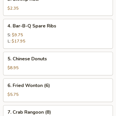
Shrimp
Roll
$2.35
4.
4. Bar-B-Q Spare Ribs
Bar-
B-
S:
$9.75
Q
L:
$17.95
Spare
Ribs
5.
5. Chinese Donuts
Chinese
Donuts
$8.95
6.
6. Fried Wonton (6)
Fried
Wonton
$5.75
(6)
7.
7. Crab Rangoon (8)
Crab