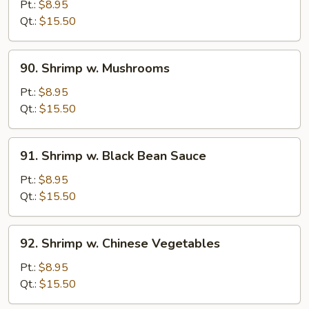
w.
Pt.:
$8.95
Lobster
Qt.:
$15.50
Sauce
90.
90. Shrimp w. Mushrooms
Shrimp
w.
Pt.:
$8.95
Mushrooms
Qt.:
$15.50
91.
91. Shrimp w. Black Bean Sauce
Shrimp
w.
Pt.:
$8.95
Black
Qt.:
$15.50
Bean
Sauce
92.
92. Shrimp w. Chinese Vegetables
Shrimp
w.
Pt.:
$8.95
Chinese
Qt.:
$15.50
Vegetables