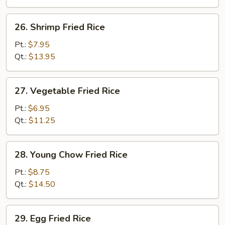
26.
26. Shrimp Fried Rice
Shrimp
Fried
Pt.:
$7.95
Rice
Qt.:
$13.95
27.
27. Vegetable Fried Rice
Vegetable
Fried
Pt.:
$6.95
Rice
Qt.:
$11.25
28.
28. Young Chow Fried Rice
Young
Chow
Pt.:
$8.75
Fried
Qt.:
$14.50
Rice
29.
29. Egg Fried Rice
Egg