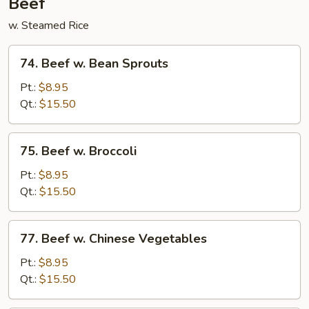
Beef
w. Steamed Rice
74.
74. Beef w. Bean Sprouts
Beef
w.
Pt.:
$8.95
Bean
Qt.:
$15.50
Sprouts
75.
75. Beef w. Broccoli
Beef
w.
Pt.:
$8.95
Broccoli
Qt.:
$15.50
77.
77. Beef w. Chinese Vegetables
Beef
w.
Pt.:
$8.95
Chinese
Qt.:
$15.50
Vegetables