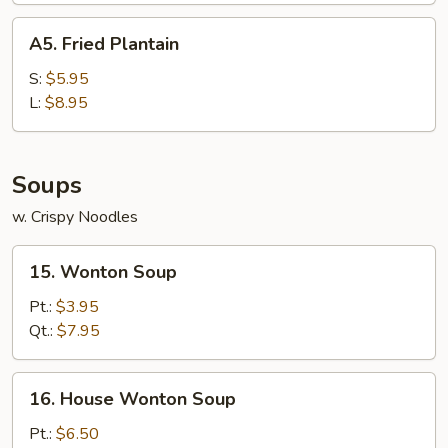
A5.
A5. Fried Plantain
Fried
Plantain
S:
$5.95
L:
$8.95
Soups
w. Crispy Noodles
15.
15. Wonton Soup
Wonton
Soup
Pt.:
$3.95
Qt.:
$7.95
16.
16. House Wonton Soup
House
Wonton
Pt.:
$6.50