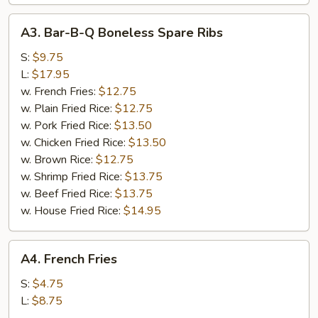
A3.
A3. Bar-B-Q Boneless Spare Ribs
Bar-
B-
S:
$9.75
Q
L:
$17.95
Boneless
w. French Fries:
$12.75
Spare
w. Plain Fried Rice:
$12.75
Ribs
w. Pork Fried Rice:
$13.50
w. Chicken Fried Rice:
$13.50
w. Brown Rice:
$12.75
w. Shrimp Fried Rice:
$13.75
w. Beef Fried Rice:
$13.75
w. House Fried Rice:
$14.95
A4.
A4. French Fries
French
Fries
S:
$4.75
L:
$8.75