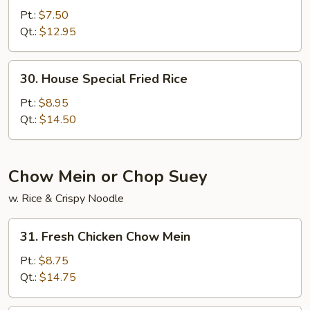
Fried
Pt.:
$7.50
Rice
Qt.:
$12.95
30.
30. House Special Fried Rice
House
Special
Pt.:
$8.95
Fried
Qt.:
$14.50
Rice
Chow Mein or Chop Suey
w. Rice & Crispy Noodle
31.
31. Fresh Chicken Chow Mein
Fresh
Chicken
Pt.:
$8.75
Chow
Qt.:
$14.75
Mein