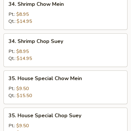
34. Shrimp Chow Mein
Shrimp
Chow
Pt.:
$8.95
Mein
Qt.:
$14.95
34.
34. Shrimp Chop Suey
Shrimp
Chop
Pt.:
$8.95
Suey
Qt.:
$14.95
35.
35. House Special Chow Mein
House
Special
Pt.:
$9.50
Chow
Qt.:
$15.50
Mein
35.
35. House Special Chop Suey
House
Special
Pt.:
$9.50