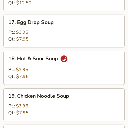
Soup
Qt.:
$12.50
17.
17. Egg Drop Soup
Egg
Drop
Pt.:
$3.95
Soup
Qt.:
$7.95
18.
18. Hot & Sour Soup
Hot
&
Pt.:
$3.95
Sour
Qt.:
$7.95
Soup
19.
19. Chicken Noodle Soup
Chicken
Noodle
Pt.:
$3.95
Soup
Qt.:
$7.95