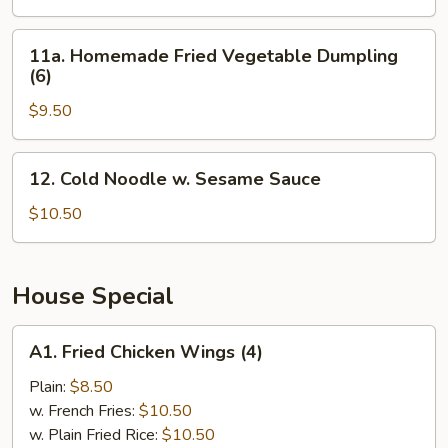
Veg.
Dumpling
11a.
11a. Homemade Fried Vegetable Dumpling
(6)
Homemade
(6)
Fried
$9.50
Vegetable
Dumpling
(6)
12.
12. Cold Noodle w. Sesame Sauce
Cold
Noodle
$10.50
w.
Sesame
Sauce
House Special
A1.
A1. Fried Chicken Wings (4)
Fried
Chicken
Plain:
$8.50
Wings
w. French Fries:
$10.50
(4)
w. Plain Fried Rice:
$10.50