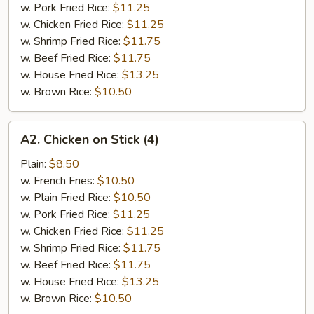
w. Pork Fried Rice:
$11.25
w. Chicken Fried Rice:
$11.25
w. Shrimp Fried Rice:
$11.75
w. Beef Fried Rice:
$11.75
w. House Fried Rice:
$13.25
w. Brown Rice:
$10.50
A2.
A2. Chicken on Stick (4)
Chicken
on
Plain:
$8.50
Stick
w. French Fries:
$10.50
(4)
w. Plain Fried Rice:
$10.50
w. Pork Fried Rice:
$11.25
w. Chicken Fried Rice:
$11.25
w. Shrimp Fried Rice:
$11.75
w. Beef Fried Rice:
$11.75
w. House Fried Rice:
$13.25
w. Brown Rice:
$10.50