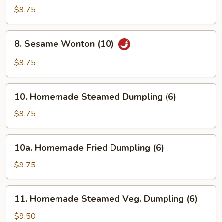
Rangoon
$9.75
(8)
8.
8. Sesame Wonton (10)
Sesame
Wonton
$9.75
(10)
10.
10. Homemade Steamed Dumpling (6)
Homemade
Steamed
$9.75
Dumpling
(6)
10a.
10a. Homemade Fried Dumpling (6)
Homemade
Fried
$9.75
Dumpling
(6)
11.
11. Homemade Steamed Veg. Dumpling (6)
Homemade
Steamed
$9.50